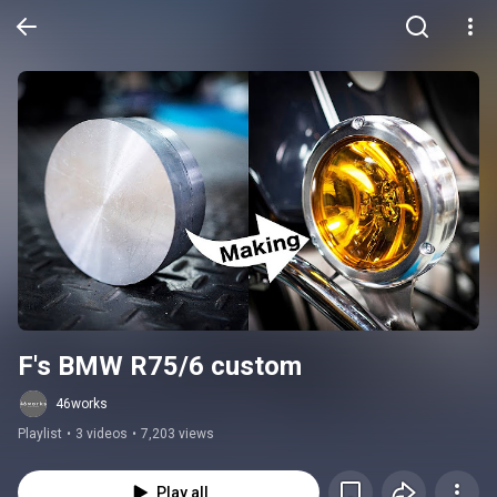
F's BMW R75/6 custom
46works
Playlist
•
3 videos
•
7,203 views
Play all