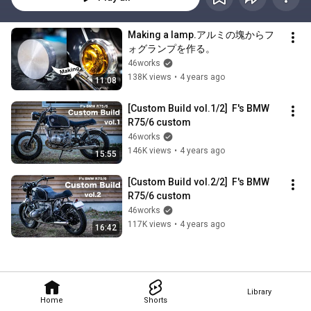
Making a lamp.アルミの塊からフ
ォグランプを作る。
46works
138K views
•
4 years ago
11:08
[Custom Build vol.1/2]  F's BMW 
R75/6 custom
46works
146K views
•
4 years ago
15:55
[Custom Build vol.2/2]  F's BMW 
R75/6 custom
46works
117K views
•
4 years ago
16:42
Library
Home
Shorts