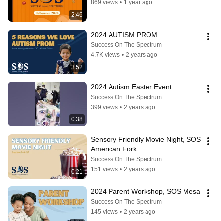
869 views
•
1 year ago
2:46
2024 AUTISM PROM
Success On The Spectrum
4.7K views
•
2 years ago
3:52
2024 Autism Easter Event
Success On The Spectrum
399 views
•
2 years ago
0:38
Sensory Friendly Movie Night, SOS 
American Fork
Success On The Spectrum
151 views
•
2 years ago
0:21
2024 Parent Workshop, SOS Mesa
Success On The Spectrum
145 views
•
2 years ago