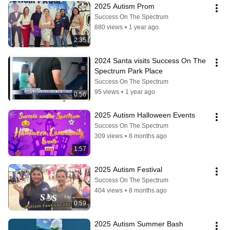
2025 Autism Prom
Success On The Spectrum
880 views
•
1 year ago
2:35
2024 Santa visits Success On The 
Spectrum Park Place
Success On The Spectrum
95 views
•
1 year ago
0:56
2025 Autism Halloween Events
Success On The Spectrum
309 views
•
8 months ago
1:57
2025 Autism Festival
Success On The Spectrum
404 views
•
8 months ago
0:59
2025 Autism Summer Bash