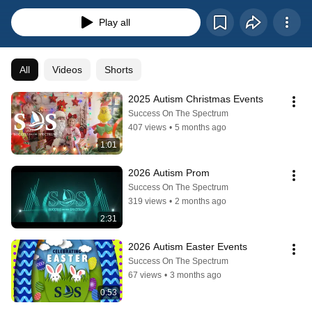
Play all
All
Videos
Shorts
2025 Autism Christmas Events
Success On The Spectrum
407 views
•
5 months ago
1:01
2026 Autism Prom
Success On The Spectrum
319 views
•
2 months ago
2:31
2026 Autism Easter Events
Success On The Spectrum
67 views
•
3 months ago
0:53