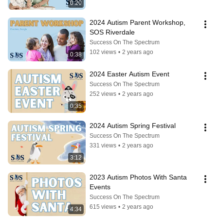
0:20
2024 Autism Parent Workshop, 
SOS Riverdale
Success On The Spectrum
102 views
•
2 years ago
0:38
2024 Easter Autism Event
Success On The Spectrum
252 views
•
2 years ago
0:35
2024 Autism Spring Festival
Success On The Spectrum
331 views
•
2 years ago
3:12
2023 Autism Photos With Santa 
Events
Success On The Spectrum
615 views
•
2 years ago
4:34