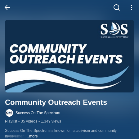
Community Outreach Events
Success On The Spectrum
Playlist
•
35 videos
•
1,349 views
Success On The Spectrum is known for its activism and community 
involvement.
...more