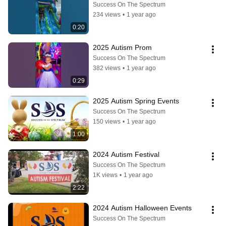
Success On The Spectrum
234 views
•
1 year ago
0:20
2025 Autism Prom
Success On The Spectrum
382 views
•
1 year ago
0:29
2025 Autism Spring Events
Success On The Spectrum
150 views
•
1 year ago
1:00
2024 Autism Festival
Success On The Spectrum
1K views
•
1 year ago
2:22
2024 Autism Halloween Events
Success On The Spectrum