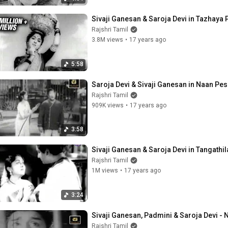
Sivaji Ganesan & Saroja Devi in Tazhaya
Rajshri Tamil
3.8M views
•
17 years ago
5:58
Saroja Devi & Sivaji Ganesan in Naan P
Rajshri Tamil
909K views
•
17 years ago
3:58
Sivaji Ganesan & Saroja Devi in Tangathil
Rajshri Tamil
1M views
•
17 years ago
3:24
Sivaji Ganesan, Padmini & Saroja Devi -
Rajshri Tamil