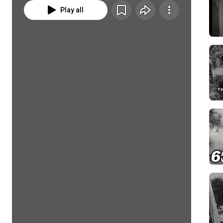
Play all