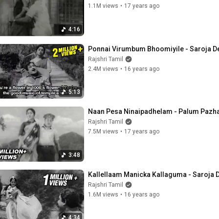
1.1M views
•
17 years ago
4:16
Ponnai Virumbum Bhoomiyile - Saroja De
Rajshri Tamil
2.4M views
•
16 years ago
5:13
Naan Pesa Ninaipadhelam - Palum Pazha
Rajshri Tamil
7.5M views
•
17 years ago
3:48
Kallellaam Manicka Kallaguma - Saroja D
Rajshri Tamil
1.6M views
•
16 years ago
4:34