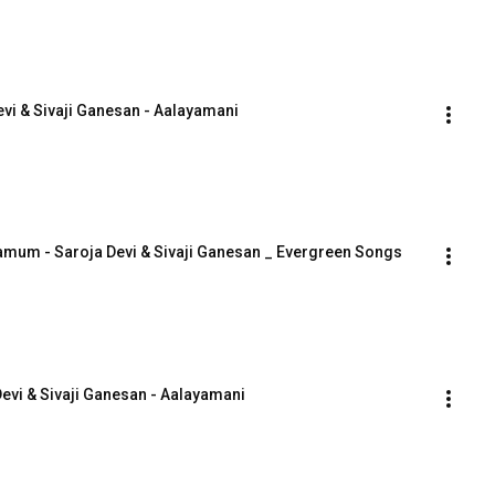
vi & Sivaji Ganesan - Aalayamani
mum - Saroja Devi & Sivaji Ganesan _ Evergreen Songs
evi & Sivaji Ganesan - Aalayamani