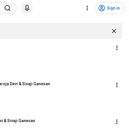
Sign in
roja Devi & Sivaji Ganesan
i & Sivaji Ganesan