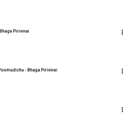
Bhaga Pirivinai
 Poomudichu - Bhaga Pirivinai