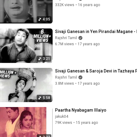
332K views
•
16 years ago
4:05
Sivaji Ganesan in Yen Pirandai Magane - 
Rajshri Tamil
6.7M views
•
17 years ago
3:21
Sivaji Ganesan & Saroja Devi in Tazhaya
Rajshri Tamil
3.8M views
•
17 years ago
5:58
Paartha Nyabagam Illaiyo
jakuk04
79K views
•
15 years ago