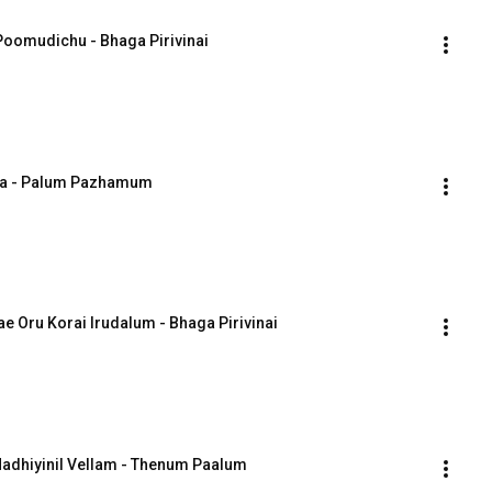
 Poomudichu - Bhaga Pirivinai
esa - Palum Pazhamum
ae Oru Korai Irudalum - Bhaga Pirivinai
 Nadhiyinil Vellam - Thenum Paalum