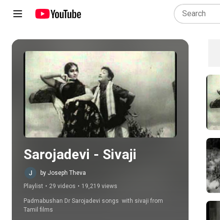
Play all
Sarojadevi - Sivaji
by Joseph Theva
Playlist
•
29 videos
•
19,219 views
Padmabushan Dr Sarojadevi songs  with sivaji from 
Tamil films