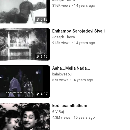
316K views
•
14 years ago
5:13
Enthamby  Sarojadevi Sivaji
Joseph Theva
913K views
•
14 years ago
6:45
Aaha...Mella Nada...
balalovesou
67K views
•
16 years ago
4:07
kodi asainthathum
G V Raj
4.3M views
•
15 years ago