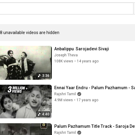
8 unavailable videos are hidden
Anbalippu  Sarojadevi Sivaji
Joseph Theva
108K views
•
14 years ago
3:36
Ennai Yaar Endru - Palum Pazhamum - Sa
Rajshri Tamil
4.9M views
•
17 years ago
4:40
Palum Pazhamum Title Track - Saroja Dev
Rajshri Tamil