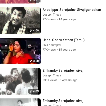
3:32
Anbalippu  Sarojadevi Sivajiganeshan
Joseph Theva
27K views
•
14 years ago
4:09
Unnai Ondru Ketpen (Tamil)
Siva Koorapati
77K views
•
15 years ago
3:50
Enthamby Sarojadevi sivaji
Joseph Theva
335K views
•
14 years ago
4:03
Enthamby Sarojadevi sivaji
Joseph Theva