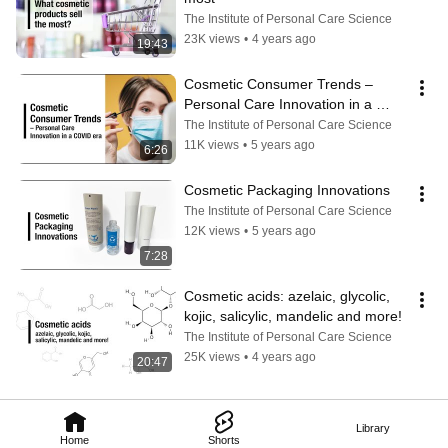
The Institute of Personal Care Science
23K views
•
4 years ago
19:43
Cosmetic Consumer Trends – 
Personal Care Innovation in a 
COVID era
The Institute of Personal Care Science
11K views
•
5 years ago
6:26
Cosmetic Packaging Innovations
The Institute of Personal Care Science
12K views
•
5 years ago
7:28
Cosmetic acids: azelaic, glycolic, 
kojic, salicylic, mandelic and more!
The Institute of Personal Care Science
25K views
•
4 years ago
20:47
Library
Home
Shorts