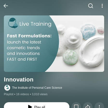
Innovation
The Institute of Personal Care Science
Playlist
•
16 videos
•
3,010 views
Play all