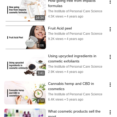
How going free from impacts 
formulas
The Institute of Personal Care Science
4.5K views
•
4 years ago
16:34
Fruit Acid peel
The Institute of Personal Care Science
9.2K views
•
4 years ago
5:06
Using upcycled ingredients in 
cosmetic exfoliants
The Institute of Personal Care Science
2.9K views
•
4 years ago
6:41
Cannabis hemp and CBD in 
cosmetics
The Institute of Personal Care Science
6.4K views
•
5 years ago
8:50
What cosmetic products sell the 
most