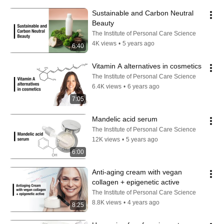
Sustainable and Carbon Neutral 
Beauty
The Institute of Personal Care Science
4K views
•
5 years ago
6:40
Vitamin A alternatives in cosmetics
The Institute of Personal Care Science
6.4K views
•
6 years ago
7:05
Mandelic acid serum
The Institute of Personal Care Science
12K views
•
5 years ago
6:00
Anti-aging cream with vegan 
collagen + epigenetic active
The Institute of Personal Care Science
8.8K views
•
4 years ago
8:25