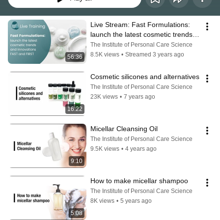
Live Stream: Fast Formulations: 
launch the latest cosmetic trends 
and innovations FAST and FIRST
The Institute of Personal Care Science
8.5K views
•
Streamed 3 years ago
56:36
Cosmetic silicones and alternatives
The Institute of Personal Care Science
23K views
•
7 years ago
16:22
Micellar Cleansing Oil
The Institute of Personal Care Science
9.5K views
•
4 years ago
9:10
How to make micellar shampoo
The Institute of Personal Care Science
8K views
•
5 years ago
5:08