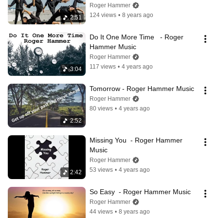
Roger Hammer
124 views
•
8 years ago
2:51
Do It One More Time   - Roger 
Hammer Music
Roger Hammer
117 views
•
4 years ago
3:04
Tomorrow - Roger Hammer Music
Roger Hammer
80 views
•
4 years ago
2:52
Missing You  - Roger Hammer 
Music
Roger Hammer
53 views
•
4 years ago
2:42
So Easy  - Roger Hammer Music
Roger Hammer
44 views
•
8 years ago