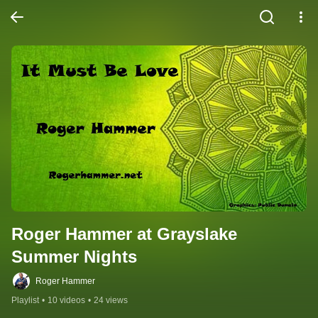
Roger Hammer at Grayslake 
Summer Nights
Roger Hammer
Playlist
•
10 videos
•
24 views