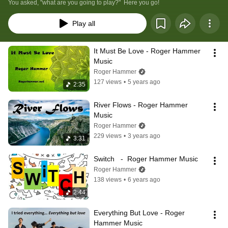
You asked, "what are you going to play?"  Here you go!
Play all
It Must Be Love - Roger Hammer 
Music
Roger Hammer
127 views
•
5 years ago
2:35
River Flows - Roger Hammer 
Music
Roger Hammer
229 views
•
3 years ago
3:31
Switch   -  Roger Hammer Music
Roger Hammer
138 views
•
6 years ago
2:44
Everything But Love - Roger 
Hammer Music