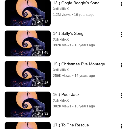
13.) Oogie Boogie's Song
XxlilxlilixX
1.2M views
•
16 years ago
3:18
14.) Sally's Song
XxlilxlilixX
392K views
•
16 years ago
1:48
15.) Christmas Eve Montage
XxlilxlilixX
259K views
•
16 years ago
4:45
16.) Poor Jack
XxlilxlilixX
382K views
•
16 years ago
2:32
17.) To The Rescue