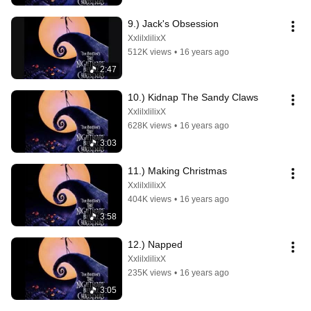
9.) Jack's Obsession
XxlilxlilixX
512K views
•
16 years ago
2:47
10.) Kidnap The Sandy Claws
XxlilxlilixX
628K views
•
16 years ago
3:03
11.) Making Christmas
XxlilxlilixX
404K views
•
16 years ago
3:58
12.) Napped
XxlilxlilixX
235K views
•
16 years ago
3:05