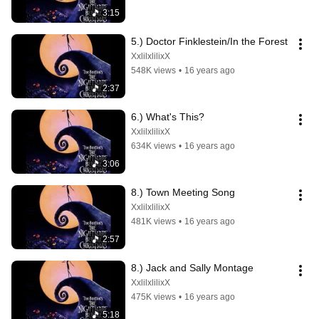
3:15
5.) Doctor Finklestein/In the Forest
XxlilxlilixX
548K views
•
16 years ago
2:37
6.) What's This?
XxlilxlilixX
634K views
•
16 years ago
3:06
8.) Town Meeting Song
XxlilxlilixX
481K views
•
16 years ago
2:57
8.) Jack and Sally Montage
XxlilxlilixX
475K views
•
16 years ago
5:18