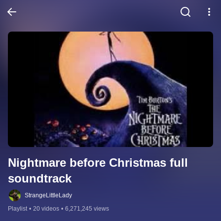
Nightmare before Christmas full 
soundtrack
StrangeLittleLady
Playlist
•
20 videos
•
6,271,245 views