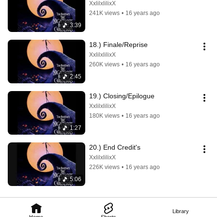
XxlilxlilixX
241K views
•
16 years ago
3:39
18.) Finale/Reprise
XxlilxlilixX
260K views
•
16 years ago
2:45
19.) Closing/Epilogue
XxlilxlilixX
180K views
•
16 years ago
1:27
20.) End Credit's
XxlilxlilixX
226K views
•
16 years ago
5:06
Library