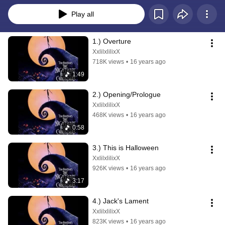
Play all
1.) Overture
XxlilxlilixX
718K views
•
16 years ago
1:49
2.) Opening/Prologue
XxlilxlilixX
468K views
•
16 years ago
0:58
3.) This is Halloween
XxlilxlilixX
926K views
•
16 years ago
3:17
4.) Jack's Lament
XxlilxlilixX
823K views
•
16 years ago