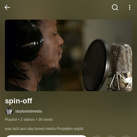
spin-off
staytunedmedia
Playlist
•
2 videos
•
36 views
was sich aus stay tuned media-Projekten ergibt