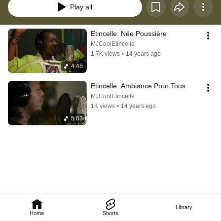
Play all
Etincelle: Née Poussière
MJCoolEtincelle
1.7K views
•
14 years ago
4:48
Etincelle: Ambiance Pour Tous
MJCoolEtincelle
1K views
•
14 years ago
5:03
Library
Home
Shorts