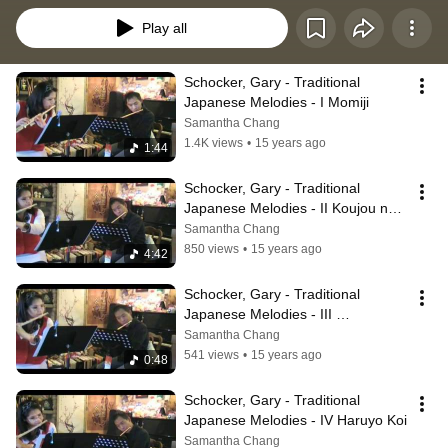
Play all
Schocker, Gary - Traditional 
Japanese Melodies - I Momiji
Samantha Chang
1.4K views
•
15 years ago
1:44
Schocker, Gary - Traditional 
Japanese Melodies - II Koujou no 
tuki
Samantha Chang
850 views
•
15 years ago
4:42
Schocker, Gary - Traditional 
Japanese Melodies - III 
Sousyunnfu
Samantha Chang
541 views
•
15 years ago
0:48
Schocker, Gary - Traditional 
Japanese Melodies - IV Haruyo Koi
Samantha Chang