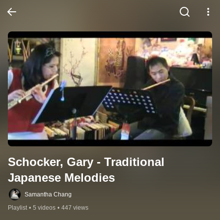
Schocker, Gary - Traditional 
Japanese Melodies
Samantha Chang
Playlist
•
5 videos
•
447 views