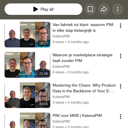
Play all
Van fabriek tot klant: waarom PIM 
in elke stap belangrijk is
KatanaPIM
9 views
•
3 months ago
18:17
Waarom je marketplace-strategie 
faalt zonder PIM
KatanaPIM
6 views
•
3 months ago
21:46
Mastering the Chaos: Why Product 
Data is the Backbone of Your E-
Commerce Success | KatanaPIM
KatanaPIM
4 views
•
5 months ago
22:45
PIM voor MKB | KatanaPIM
KatanaPIM
5 views
•
5 months ago