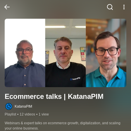
Ecommerce talks | KatanaPIM
KatanaPIM
Playlist
•
12 videos
•
1 view
Webinars & expert talks on ecommerce growth, digitalization, and scaling 
your online business.