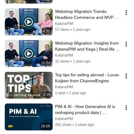
Webshop Migration Trends: 
Headless Commerce and MVP 
Strategy | KatanaPIM & Kega 
KatanaPIM
Insights
57 views
•
1 year ago
4:51
Webshop Migration: Insights from 
KatanaPIM and Kega | Real-life 
Challenges and Successes
KatanaPIM
32 views
•
1 year ago
10:34
Top tips for selling abroad - Lucas 
Kuijken from ChannelEngine
KatanaPIM
1 view
•
1 year ago
0:39
PIM & AI - How Generative AI is 
reshaping product data | 
PIMvendors x KatanaPIM | WWVD 
KatanaPIM
2024
262 views
•
2 years ago
26:09