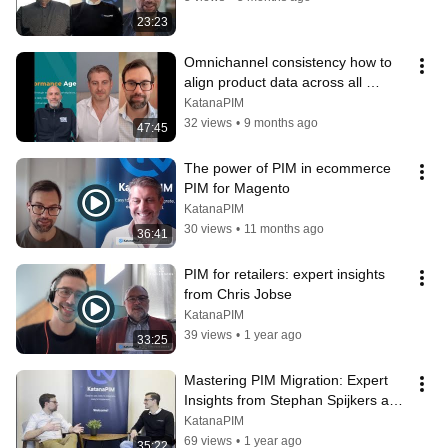
23:23
Omnichannel consistency how to 
align product data across all 
channels
KatanaPIM
32 views
•
9 months ago
47:45
The power of PIM in ecommerce 
PIM for Magento
KatanaPIM
30 views
•
11 months ago
36:41
PIM for retailers: expert insights 
from Chris Jobse
KatanaPIM
39 views
•
1 year ago
33:25
Mastering PIM Migration: Expert 
Insights from Stephan Spijkers and 
KatanaPIM
KatanaPIM
69 views
•
1 year ago
35:22