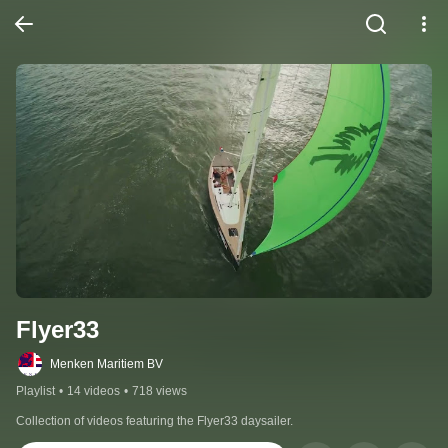
Flyer33
Menken Maritiem BV
Playlist
•
14 videos
•
718 views
Collection of videos featuring the Flyer33 daysailer.