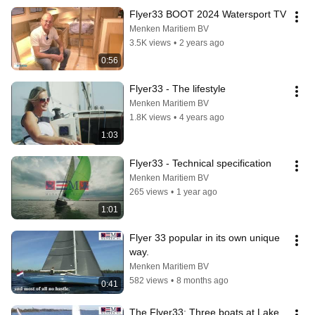
Flyer33 BOOT 2024 Watersport TV
Menken Maritiem BV
3.5K views
•
2 years ago
0:56
Flyer33 - The lifestyle
Menken Maritiem BV
1.8K views
•
4 years ago
1:03
Flyer33 - Technical specification
Menken Maritiem BV
265 views
•
1 year ago
1:01
Flyer 33 popular in its own unique 
way.
Menken Maritiem BV
582 views
•
8 months ago
0:41
The Flyer33: Three boats at Lake 