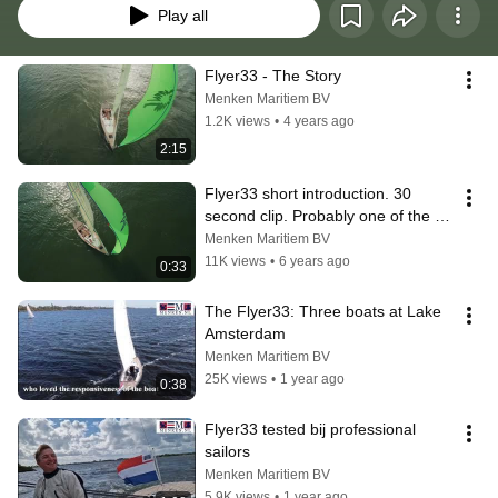
Play all
Flyer33 - The Story
Menken Maritiem BV
1.2K views
•
4 years ago
2:15
Flyer33 short introduction. 30 
second clip. Probably one of the 
best daysailers in the world.
Menken Maritiem BV
11K views
•
6 years ago
0:33
The Flyer33: Three boats at Lake 
Amsterdam
Menken Maritiem BV
25K views
•
1 year ago
0:38
Flyer33 tested bij professional 
sailors
Menken Maritiem BV
5.9K views
•
1 year ago