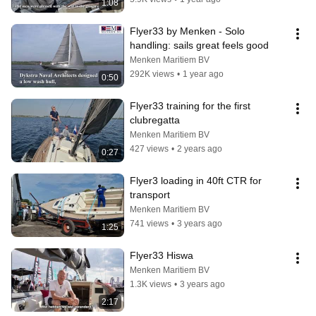
1:08
Flyer33 by Menken - Solo 
handling: sails great feels good
Menken Maritiem BV
292K views
•
1 year ago
0:50
Flyer33 training for the first 
clubregatta
Menken Maritiem BV
427 views
•
2 years ago
0:27
Flyer3 loading in 40ft CTR for 
transport
Menken Maritiem BV
741 views
•
3 years ago
1:25
Flyer33 Hiswa
Menken Maritiem BV
1.3K views
•
3 years ago
2:17