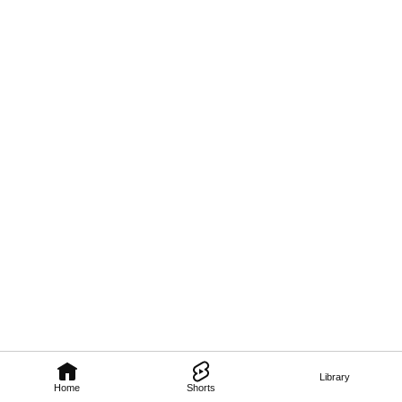
Library
Home
Shorts