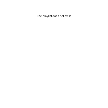
The playlist does not exist.