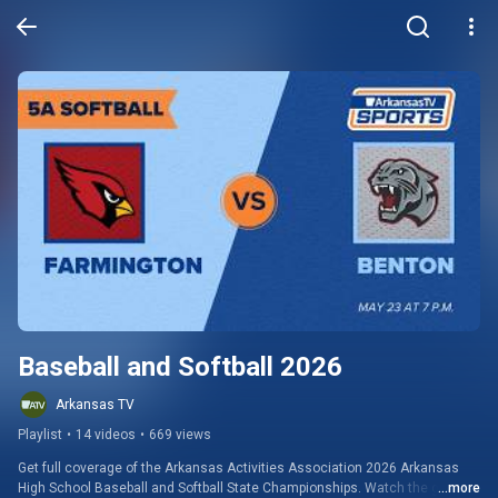
Baseball and Softball 2026
Arkansas TV
Playlist
•
14 videos
•
669 views
Get full coverage of the Arkansas Activities Association 2026 Arkansas 
High School Baseball and Softball State Championships. Watch the games 
...more