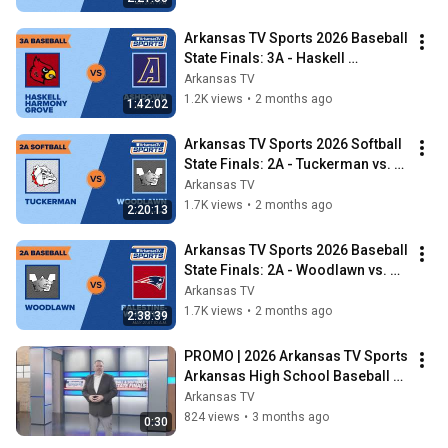
Arkansas TV Sports 2026 Baseball 
State Finals: 3A - Haskell 
Harmony Grove vs. Ashdown
Arkansas TV
1.2K views
•
2 months ago
1:42:02
Arkansas TV Sports 2026 Softball 
State Finals: 2A - Tuckerman vs. 
Woodlawn
Arkansas TV
1.7K views
•
2 months ago
2:20:13
Arkansas TV Sports 2026 Baseball 
State Finals: 2A - Woodlawn vs. 
Palestine-Wheatley
Arkansas TV
1.7K views
•
2 months ago
2:38:39
PROMO | 2026 Arkansas TV Sports 
Arkansas High School Baseball 
and Softball State Finals
Arkansas TV
824 views
•
3 months ago
0:30