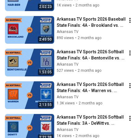
1K views
•
2 months ago
2:02:23
Arkansas TV Sports 2026 Baseball 
State Finals: 4A - Brookland vs. 
Pulaski Academy
Arkansas TV
890 views
•
2 months ago
2:45:50
Arkansas TV Sports 2026 Softball 
State Finals: 6A - Bentonville vs. 
Har-Ber
Arkansas TV
527 views
•
2 months ago
1:53:05
Arkansas TV Sports 2026 Softball 
State Finals: 4A - Warren vs. 
Monticello
Arkansas TV
1.3K views
•
2 months ago
2:13:55
Arkansas TV Sports 2026 Softball 
State Finals: 3A - DeWitt vs. 
Harding Academy
Arkansas TV
1K views
•
2 months ago
2:21:38