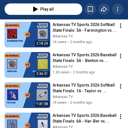
live on Arkansas TV and watch the games here the week after they air on 
the main Arkansas TV channel.
Play all
Arkansas TV Sports 2026 Softball 
State Finals: 5A - Farmington vs. 
Benton
Arkansas TV
1K views
•
2 months ago
2:18:24
Arkansas TV Sports 2026 Baseball 
State Finals: 5A -  Benton vs. 
Valley View
Arkansas TV
1.2K views
•
2 months ago
2:36:31
Arkansas TV Sports 2026 Softball 
State Finals: 1A - Taylor vs. 
Scranton
Arkansas TV
1K views
•
2 months ago
1:41:38
Arkansas TV Sports 2026 Baseball 
State Finals: 6A - Har-Ber vs. 
Bryant
Arkansas TV