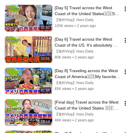
[Day 5] Travel across the West 
Coast of the United States🇺🇸San 
Francisco's No.1 tourist 
【海外Vlog】Haru Daily
destination!
105K views
•
2 years ago
31:52
[Day 6] Travel across the West 
Coast of the US. It's absolutely 
impossible to escape!Alcatraz 
【海外Vlog】Haru Daily
Island
80K views
•
2 years ago
33:01
[Day 8] Traveling across the West 
Coast of America🇺🇸My favorite 
city on this trip🚢San Diego
【海外Vlog】Haru Daily
85K views
•
2 years ago
41:58
[Final day] Travel across the West 
Coast of the United States 🇺🇸 At 
the end is a lounge festival!!
【海外Vlog】Haru Daily
46K views
•
2 years ago
28:19