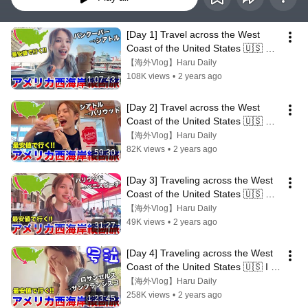
[Day 1] Travel across the West 
Coast of the United States 🇺🇸 
Start from my favorite Seattle! ️
【海外Vlog】Haru Daily
108K views
•
2 years ago
1:07:43
[Day 2] Travel across the West 
Coast of the United States 🇺🇸 
Typhoon hits Hollywood 🌪️
【海外Vlog】Haru Daily
82K views
•
2 years ago
59:30
[Day 3] Traveling across the West 
Coast of the United States 🇺🇸 
Venice Beach was the best!!
【海外Vlog】Haru Daily
49K views
•
2 years ago
31:27
[Day 4] Traveling across the West 
Coast of the United States 🇺🇸 I 
cried because San Francisco 
【海外Vlog】Haru Daily
was...
258K views
•
2 years ago
1:23:45