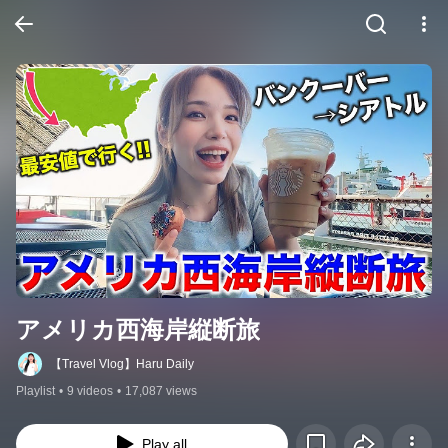
アメリカ西海岸縦断旅
【Travel Vlog】Haru Daily
Playlist
•
9 videos
•
17,087 views
Play all