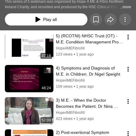
This series of 5 webinars was organised by Hope 4 ME & Fibro Northern 
Ireland Charity, and recorded and produced by the HSC Clinical Education 
...more
Centre for nurses, midwives and Allied Health Professionals. The webinars 
were hosted on their website Page Tiger from 2021 to the end of 2024. 
Play all
5) (RCOTNI) NHSC Trust (OT) - 
M.E. Condition Management Prog. 
Hope 4 ME & Fibro NI - Patient 
Hope4MEFibroNI
Support
123 views
•
1 year ago
47:18
4) Symptoms and Diagnosis of 
M.E. in Children. Dr Nigel Speight
Hope4MEFibroNI
109 views
•
1 year ago
48:24
3) M.E. - When the Doctor 
Becomes the Patient. Dr Nina 
Muirhead
Hope4MEFibroNI
423 views
•
1 year ago
52:00
2) Post-exertional Symptom 