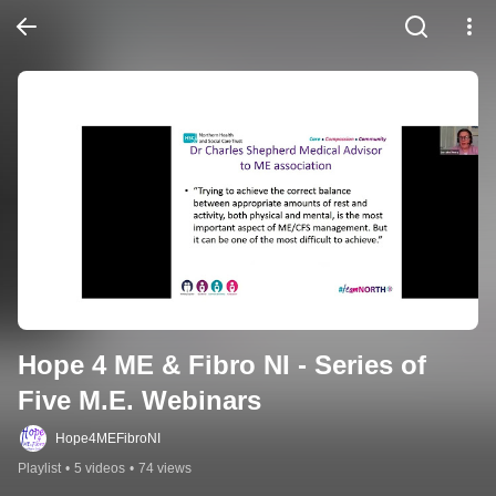
Hope 4 ME & Fibro NI - Series of 
Five M.E. Webinars
Hope4MEFibroNI
Playlist
•
5 videos
•
74 views