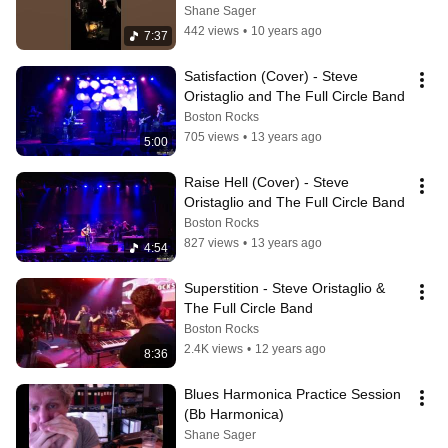
Shane Sager
442 views
•
10 years ago
7:37
Satisfaction (Cover) - Steve 
Oristaglio and The Full Circle Band
Boston Rocks
705 views
•
13 years ago
5:00
Raise Hell (Cover) - Steve 
Oristaglio and The Full Circle Band
Boston Rocks
827 views
•
13 years ago
4:54
Superstition - Steve Oristaglio & 
The Full Circle Band
Boston Rocks
2.4K views
•
12 years ago
8:36
Blues Harmonica Practice Session 
(Bb Harmonica)
Shane Sager