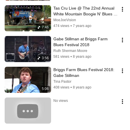
Tas Cru Live @ The 22nd Annual 
White Mountain Boogie N' Blues 
Festival 8/18/18
MoeJoeVision
474 views
•
7 years ago
7:46
Gabe Stillman at Briggs Farm 
Blues Festival 2018
Ruth Sherman Moore
581 views
•
8 years ago
3:56
Briggs Farm Blues Festival 2018: 
Gabe Stillman
Tina Pastor
408 views
•
8 years ago
5:06
No views