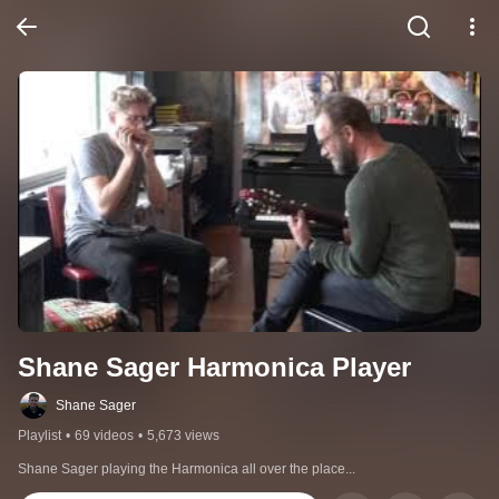
Shane Sager Harmonica Player
Shane Sager
Playlist
•
69 videos
•
5,673 views
Shane Sager playing the Harmonica all over the place...