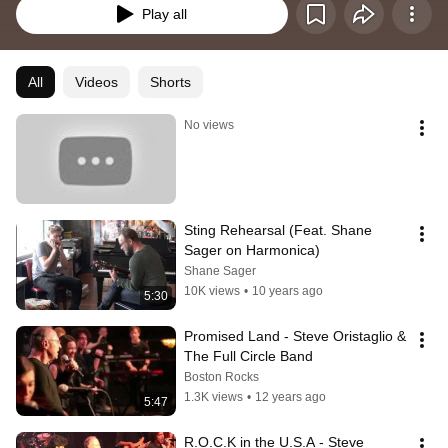
Play all
All
Videos
Shorts
No views
Sting Rehearsal (Feat. Shane 
Sager on Harmonica)
Shane Sager
10K views
•
10 years ago
5:30
Promised Land - Steve Oristaglio & 
The Full Circle Band
Boston Rocks
1.3K views
•
12 years ago
5:47
R.O.C.K in the U.S.A - Steve 