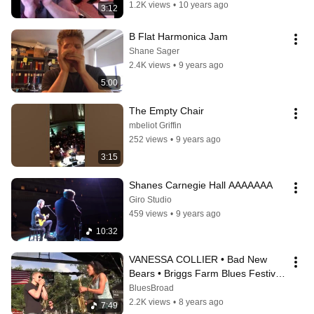
1.2K views
•
10 years ago
3:12
B Flat Harmonica Jam
Shane Sager
2.4K views
•
9 years ago
5:00
The Empty Chair
mbeliot Griffin
252 views
•
9 years ago
3:15
Shanes Carnegie Hall AAAAAAA
Giro Studio
459 views
•
9 years ago
10:32
VANESSA COLLIER • Bad New 
Bears • Briggs Farm Blues Festival 
2018
BluesBroad
2.2K views
•
8 years ago
7:49