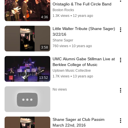
Oristaglio & The Full Circle Band
Boston Rocks
1.3K views
•
12 years ago
4:36
Little Walter Tribute (Shane Sager) 
3/22/16
Shane Sager
760 views
•
10 years ago
3:58
UMC Alumni Gabe Stillman Live at 
Berklee College of Music
Uptown Music Collective
1.7K views
•
13 years ago
13:52
No views
Shane Sager at Club Passim 
March 22nd, 2016