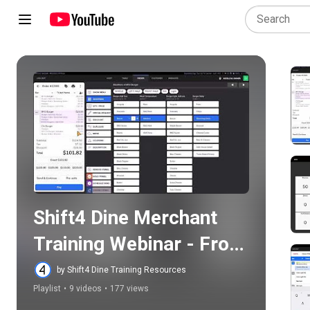
Play all
Shift4 Dine Merchant 
Training Webinar - Front 
of House
by Shift4 Dine Training Resources
Playlist
•
9 videos
•
177 views