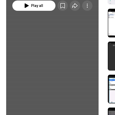
Play all