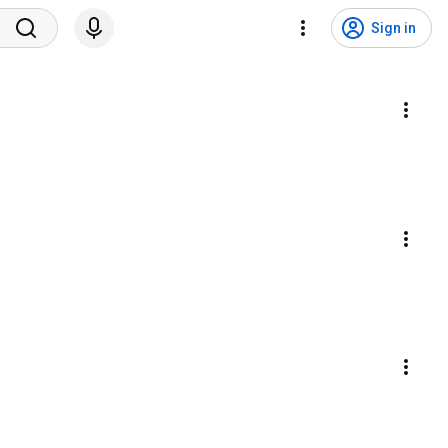
Sign in