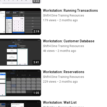
5:22
Workstation: Running Transactions
Shift4 Dine Training Resources
179 views
•
2 months ago
2:19
Workstation: Customer Database
Shift4 Dine Training Resources
46 views
•
2 months ago
3:41
Workstation: Reservations
Shift4 Dine Training Resources
229 views
•
2 months ago
1:05
Workstation: Wait List