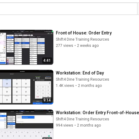
Front of House: Order Entry
Shift4 Dine Training Resources
277 views
•
2 weeks ago
4:41
Workstation: End of Day
Shift4 Dine Training Resources
1.4K views
•
2 months ago
9:14
Workstation: Order Entry Front-of-House
Shift4 Dine Training Resources
994 views
•
2 months ago