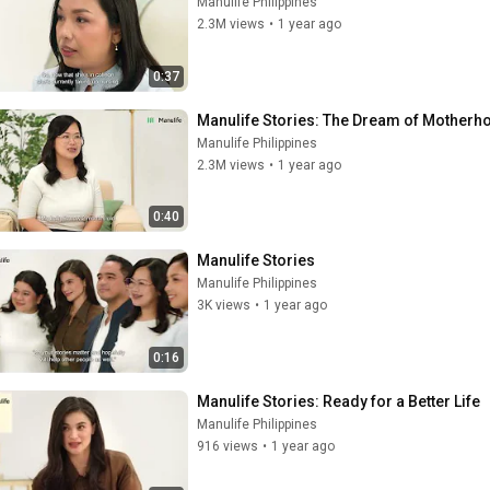
Manulife Philippines
2.3M views
•
1 year ago
0:37
Manulife Stories: The Dream of Motherh
Manulife Philippines
2.3M views
•
1 year ago
0:40
Manulife Stories
Manulife Philippines
3K views
•
1 year ago
0:16
Manulife Stories: Ready for a Better Life
Manulife Philippines
916 views
•
1 year ago