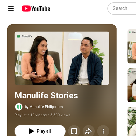
Play all
Manulife Stories
by Manulife Philippines
Playlist
•
10 videos
•
5,509 views
Play all