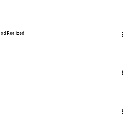
ood Realized