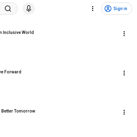
Sign in
n Inclusive World
ove Forward
 a Better Tomorrow