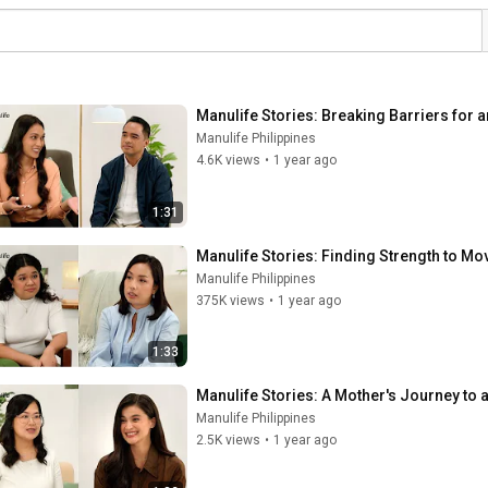
Manulife Stories: Breaking Barriers for a
Manulife Philippines
4.6K views
•
1 year ago
1:31
Manulife Stories: Finding Strength to M
Manulife Philippines
375K views
•
1 year ago
1:33
Manulife Stories: A Mother's Journey to
Manulife Philippines
2.5K views
•
1 year ago