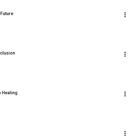
 Future
clusion
o Healing