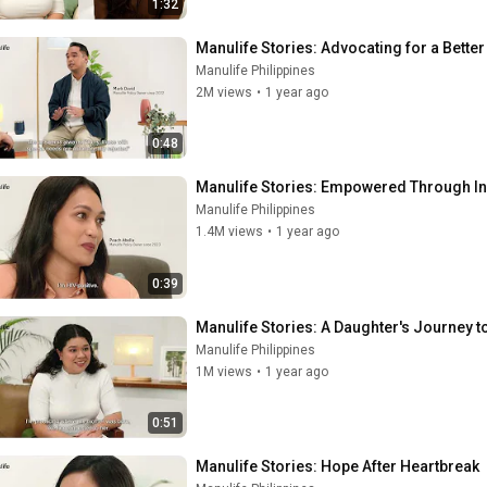
1:32
Manulife Stories: Advocating for a Better
Manulife Philippines
2M views
•
1 year ago
0:48
Manulife Stories: Empowered Through In
Manulife Philippines
1.4M views
•
1 year ago
0:39
Manulife Stories: A Daughter's Journey t
Manulife Philippines
1M views
•
1 year ago
0:51
Manulife Stories: Hope After Heartbreak