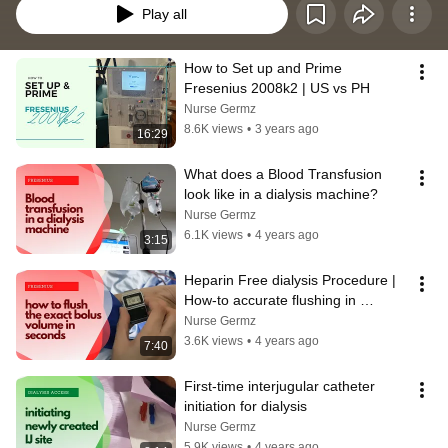
Play all
How to Set up and Prime 
Fresenius 2008k2 | US vs PH
Nurse Germz
8.6K views
•
3 years ago
16:29
What does a Blood Transfusion 
look like in a dialysis machine?
Nurse Germz
6.1K views
•
4 years ago
3:15
Heparin Free dialysis Procedure | 
How-to accurate flushing in 
Fresenius Machine
Nurse Germz
3.6K views
•
4 years ago
7:40
First-time interjugular catheter 
initiation for dialysis
Nurse Germz
5.9K views
•
4 years ago