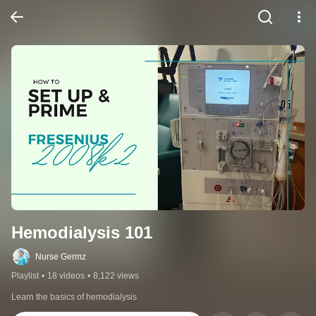
Hemodialysis 101
Nurse Germz
Playlist
•
18 videos
•
8,122 views
Learn the basics of hemodialysis