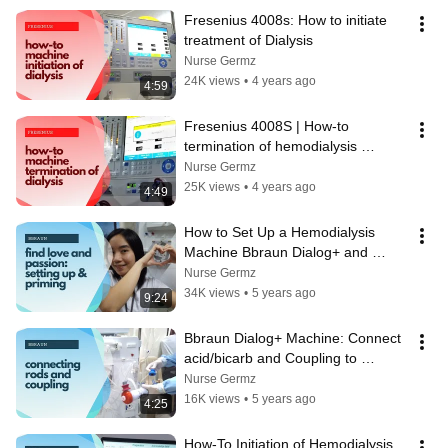
Fresenius 4008s: How to initiate 
treatment of Dialysis
Nurse Germz
24K views
•
4 years ago
4:59
Fresenius 4008S | How-to 
termination of hemodialysis 
treatment
Nurse Germz
25K views
•
4 years ago
4:49
How to Set Up a Hemodialysis 
Machine Bbraun Dialog+ and 
Prime the bloodlines
Nurse Germz
34K views
•
5 years ago
9:24
Bbraun Dialog+ Machine: Connect 
acid/bicarb and Coupling to 
dialyzer
Nurse Germz
16K views
•
5 years ago
4:25
How-To Initiation of Hemodialysis 