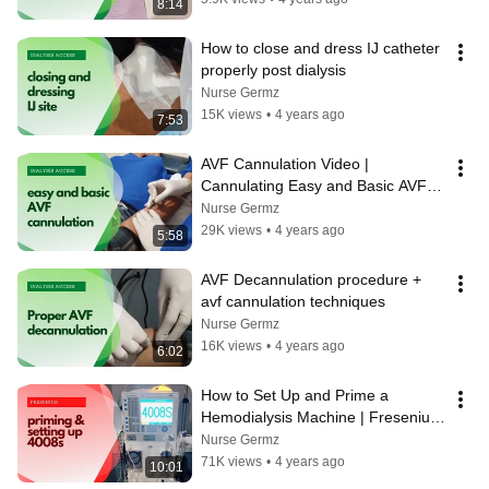
8:14
How to close and dress IJ catheter 
properly post dialysis
Nurse Germz
15K views
•
4 years ago
7:53
AVF Cannulation Video | 
Cannulating Easy and Basic AVF 
access
Nurse Germz
29K views
•
4 years ago
5:58
AVF Decannulation procedure + 
avf cannulation techniques
Nurse Germz
16K views
•
4 years ago
6:02
How to Set Up and Prime a 
Hemodialysis Machine | Fresenius 
4008S
Nurse Germz
71K views
•
4 years ago
10:01