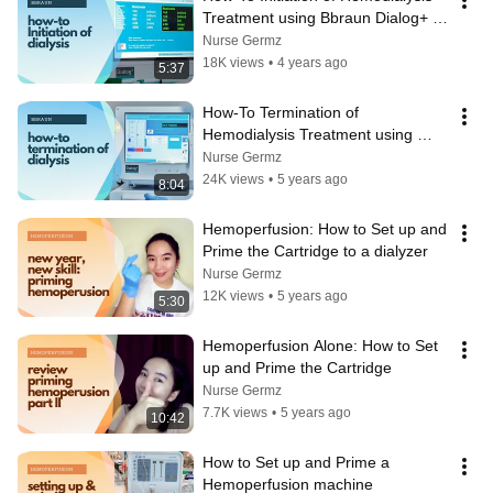
Treatment using Bbraun Dialog+ 
Machine
Nurse Germz
18K views
•
4 years ago
5:37
How-To Termination of 
Hemodialysis Treatment using 
Bbraun Dialog+ Machine
Nurse Germz
24K views
•
5 years ago
8:04
Hemoperfusion: How to Set up and 
Prime the Cartridge to a dialyzer
Nurse Germz
12K views
•
5 years ago
5:30
Hemoperfusion Alone: How to Set 
up and Prime the Cartridge
Nurse Germz
7.7K views
•
5 years ago
10:42
How to Set up and Prime a 
Hemoperfusion machine