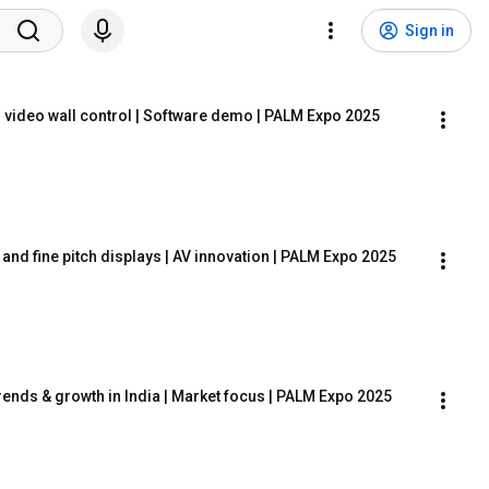
Sign in
 video wall control | Software demo | PALM Expo 2025
 and fine pitch displays | AV innovation | PALM Expo 2025
ends & growth in India | Market focus | PALM Expo 2025