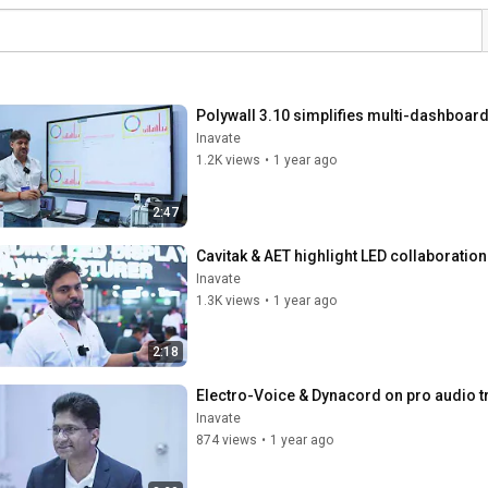
Polywall 3.10 simplifies multi-dashboard
Inavate
1.2K views
•
1 year ago
2:47
Cavitak & AET highlight LED collaboration
Inavate
1.3K views
•
1 year ago
2:18
Electro-Voice & Dynacord on pro audio tr
Inavate
874 views
•
1 year ago