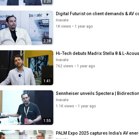
3:20
Digital Futurist on client demands & AV c
Inavate
1K views
•
1 year ago
2:38
Hi-Tech debuts Madrix Stella 8 & L-Acoust
Inavate
762 views
•
1 year ago
1:41
Sennheiser unveils Spectera | Bidirectio
Inavate
1.1K views
•
1 year ago
1:55
PALM Expo 2025 captures India’s AV energy 