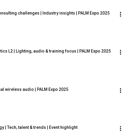
onsulting challenges | Industry insights | PALM Expo 2025
ics L2 | Lighting, audio & training focus | PALM Expo 2025
nal wireless audio | PALM Expo 2025
| Tech, talent & trends | Event highlight