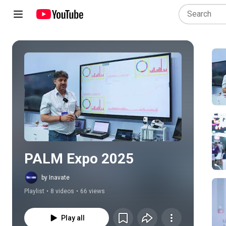
Play all
PALM Expo 2025
by Inavate
Playlist
•
8 videos
•
66 views
Play all