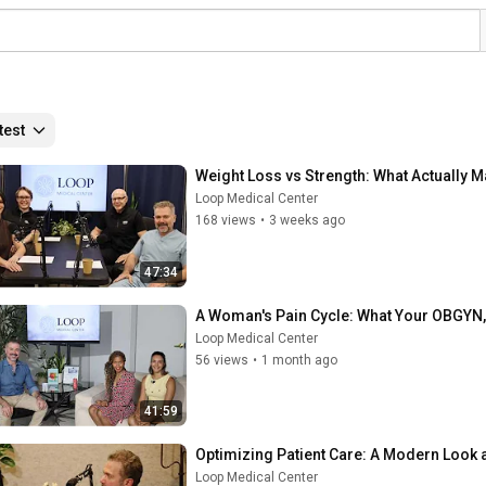
test
Weight Loss vs Strength: What Actually M
Loop Medical Center
168 views
•
3 weeks ago
47:34
A Woman's Pain Cycle: What Your OBGYN, F
Loop Medical Center
56 views
•
1 month ago
41:59
Optimizing Patient Care: A Modern Look 
Loop Medical Center