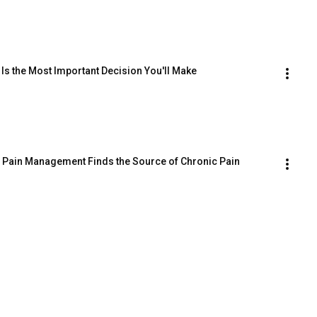
 Is the Most Important Decision You'll Make
l Pain Management Finds the Source of Chronic Pain