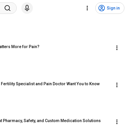
Sign in
atters More for Pain?
ertility Specialist and Pain Doctor Want You to Know
at Pharmacy, Safety, and Custom Medication Solutions