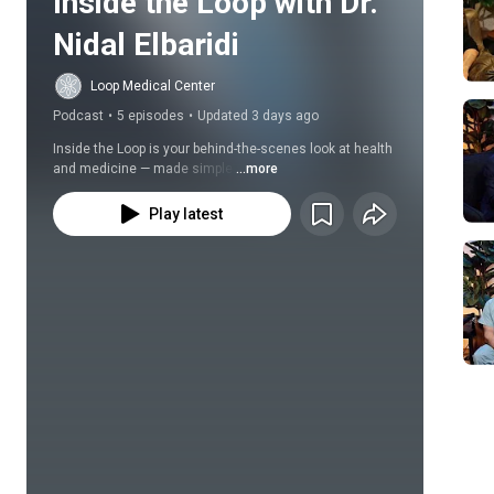
Inside the Loop with Dr. 
Nidal Elbaridi
Loop Medical Center
Podcast
•
5 episodes
•
Updated 3 days ago
Inside the Loop is your behind-the-scenes look at health 
and medicine — made simple.
...more
Play latest