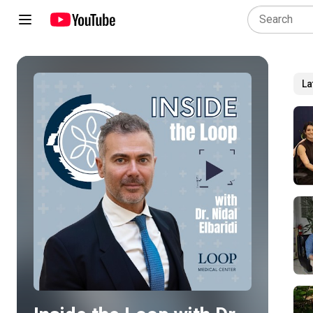
La
Play all