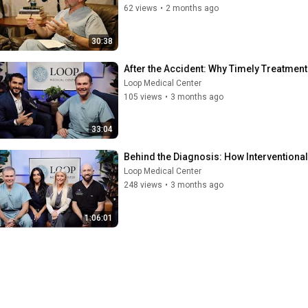
62 views
•
2 months ago
30:38
After the Accident: Why Timely Treatment
Loop Medical Center
105 views
•
3 months ago
33:04
Behind the Diagnosis: How Interventiona
Loop Medical Center
248 views
•
3 months ago
1:06:01