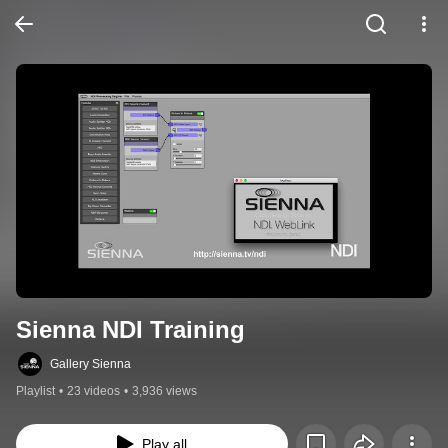
Sienna NDI Training
Gallery Sienna
Playlist
•
23 videos
•
3,936 views
Play all