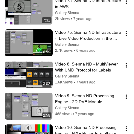
Video 7a: Sienna ND Infrastructure 
in AWS
Gallery Sienna
2K views
•
7 years ago
7:31
Video 7b: Sienna ND Infrastructure 
-  Live Video Production in the 
Cloud Demo
Gallery Sienna
2.7K views
•
6 years ago
6:59
Video 8: Sienna ND - MultiViewer 
With UMD Protocol for Labels
Gallery Sienna
1.6K views
•
7 years ago
3:02
Video 9: Sienna ND Processing 
Engine - 2D DVE Module
Gallery Sienna
468 views
•
7 years ago
2:58
Video 10: Sienna ND Processing 
Engine - MXF Recorders, Players, 