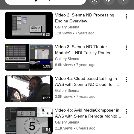
Video 2: Sienna ND Processing 
Engine Overview
Gallery Sienna
12K views
•
7 years ago
6:05
Video 3: Sienna ND 'Router 
Module'  - NDI Facility Router
Gallery Sienna
8.8K views
•
7 years ago
5:09
Video 4a: Cloud based Editing In 
AWS with Sienna ND Cloud, for 
NDI Remote Video Monitoring
Gallery Sienna
3.8K views
•
7 years ago
6:27
Video 4b: Avid MediaComposer in 
AWS with Sienna Remote Monitor 
for Confidence Video Downlink
Gallery Sienna
2.1K views
•
6 years ago
1:54