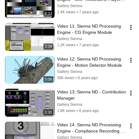
MeterBridge
Gallery Sienna
1.4K views
•
7 years ago
6:33
Video 11: Sienna ND Processing 
Engine - CG Engine Module
Gallery Sienna
1.2K views
•
7 years ago
3:39
Video 12: Sienna ND Processing 
Engine - Motion Detector Module
Gallery Sienna
386 views
•
6 years ago
5:06
Video 13: Sienna ND - Contribution 
Manager
Gallery Sienna
1.8K views
•
6 years ago
6:30
Video 14: Sienna ND Processing 
Engine - Compliance Recording 
Module
Gallery Sienna