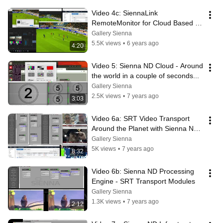
Video 4c: SiennaLink 
RemoteMonitor for Cloud Based 
NLE Monitoring
Gallery Sienna
5.5K views
•
6 years ago
4:20
Video 5: Sienna ND Cloud - Around 
the world in a couple of seconds...
Gallery Sienna
2.5K views
•
7 years ago
3:03
Video 6a: SRT Video Transport 
Around the Planet with Sienna ND 
Processing Engine
Gallery Sienna
5K views
•
7 years ago
8:32
Video 6b: Sienna ND Processing 
Engine - SRT Transport Modules
Gallery Sienna
1.3K views
•
7 years ago
2:12