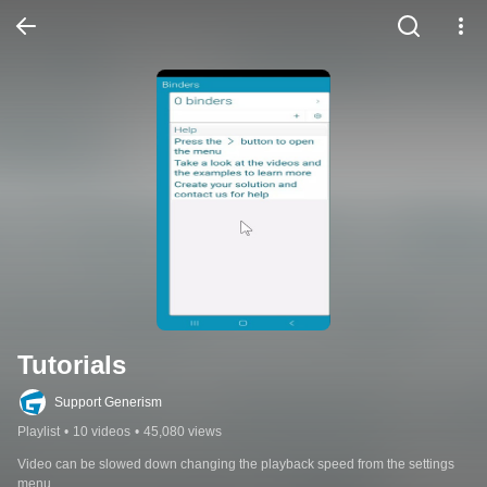
Tutorials
Support Generism
Playlist
•
10 videos
•
45,080 views
Video can be slowed down changing the playback speed from the settings 
menu