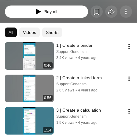
Play all
All
Videos
Shorts
1 | Create a binder
Support Generism
3.4K views
•
4 years ago
0:46
2 | Create a linked form
Support Generism
2.6K views
•
4 years ago
0:56
3 | Create a calculation
Support Generism
1.9K views
•
4 years ago
1:14