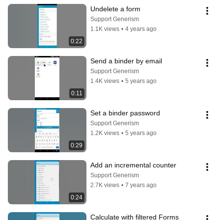
Undelete a form
Support Generism
1.1K views
•
4 years ago
0:22
Send a binder by email
Support Generism
1.4K views
•
5 years ago
0:11
Set a binder password
Support Generism
1.2K views
•
5 years ago
0:29
Add an incremental counter
Support Generism
2.7K views
•
7 years ago
0:24
Calculate with filtered Forms