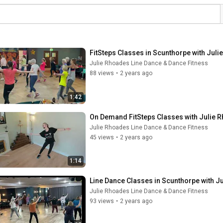
FitSteps Classes in Scunthorpe with Jul
Julie Rhoades Line Dance & Dance Fitness
88 views
•
2 years ago
1:42
On Demand FitSteps Classes with Julie 
Julie Rhoades Line Dance & Dance Fitness
45 views
•
2 years ago
1:14
Line Dance Classes in Scunthorpe with J
Julie Rhoades Line Dance & Dance Fitness
93 views
•
2 years ago