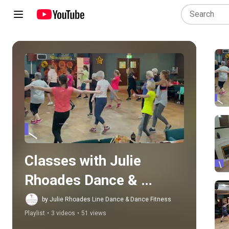
Play all
Classes with Julie 
Rhoades Dance & 
Fitness
by Julie Rhoades Line Dance & Dance Fitness
Playlist
•
3 videos
•
51 views