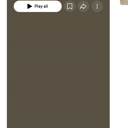
Play all