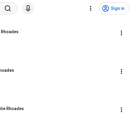
Sign in
ie Rhoades
Rhoades
ulie Rhoades