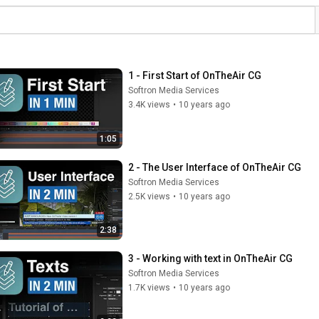
1 - First Start of OnTheAir CG
Softron Media Services
3.4K views
•
10 years ago
1:05
2 - The User Interface of OnTheAir CG
Softron Media Services
2.5K views
•
10 years ago
2:38
3 - Working with text in OnTheAir CG
Softron Media Services
1.7K views
•
10 years ago