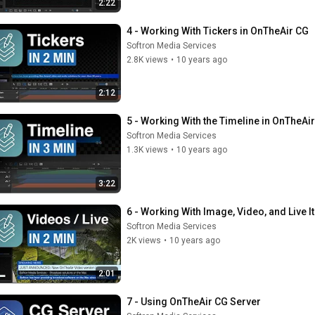
2:22
4 - Working With Tickers in OnTheAir CG
Softron Media Services
2.8K views
•
10 years ago
2:12
5 - Working With the Timeline in OnTheAi
Softron Media Services
1.3K views
•
10 years ago
3:22
6 - Working With Image, Video, and Live 
Softron Media Services
2K views
•
10 years ago
2:01
7 - Using OnTheAir CG Server