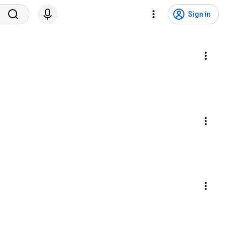
Sign in