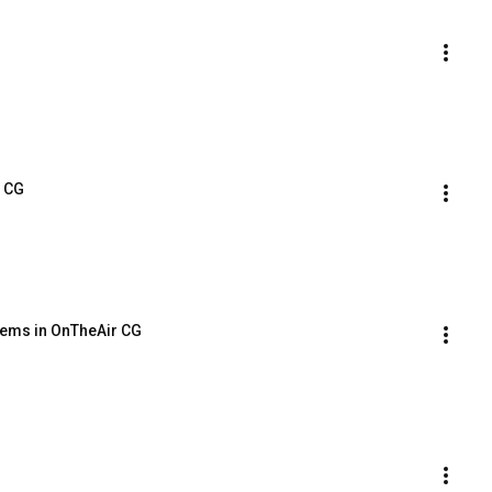
r CG
Items in OnTheAir CG