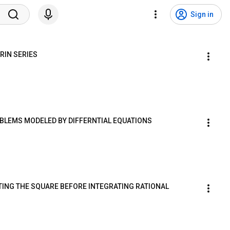
Sign in
RIN SERIES
ROBLEMS MODELED BY DIFFERNTIAL EQUATIONS
ETING THE SQUARE BEFORE INTEGRATING RATIONAL 