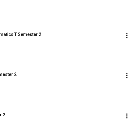
ematics T Semester 2
mester 2
r 2