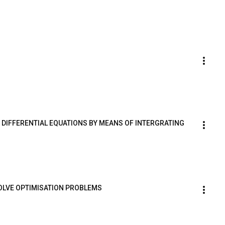
R DIFFERENTIAL EQUATIONS BY MEANS OF INTERGRATING 
SOLVE OPTIMISATION PROBLEMS