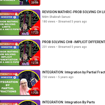
20:56
REVISION MATHRIC-PROB SOLVING CH L
Mdm Shakirah Sanusi
180 views
•
Streamed 5 years ago
17:23
PROB SOLVING CH8 -IMPLICIT DIFFEREN
231 views
•
Streamed 5 years ago
12:34
INTEGRATION: Integration by Partial Frac
730 views
•
5 years ago
17:25
INTEGRATION: Integration By Parts