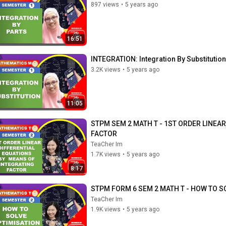
897 views
•
5 years ago
16:51
INTEGRATION: Integration By Substitution
3.2K views
•
5 years ago
11:05
STPM SEM 2 MATH T - 1ST ORDER LINEA
FACTOR
TeaCher Im
1.7K views
•
5 years ago
8:17
STPM FORM 6 SEM 2 MATH T - HOW TO 
TeaCher Im
1.9K views
•
5 years ago