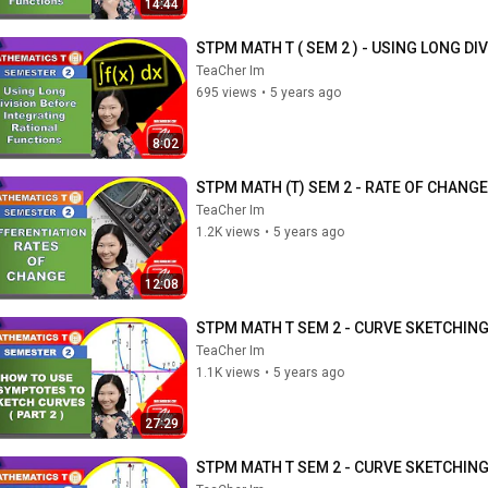
14:44
STPM MATH T ( SEM 2 ) - USING LONG D
TeaCher Im
695 views
•
5 years ago
8:02
STPM MATH (T) SEM 2 - RATE OF CHANGE
TeaCher Im
1.2K views
•
5 years ago
12:08
STPM MATH T SEM 2 - CURVE SKETCHING
TeaCher Im
1.1K views
•
5 years ago
27:29
STPM MATH T SEM 2 - CURVE SKETCHING