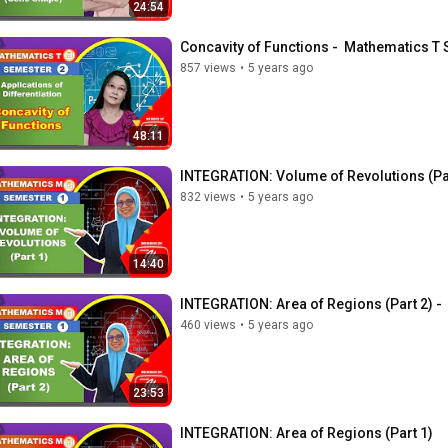
24:54
Concavity of Functions -  Mathematics 
857 views
•
5 years ago
48:11
INTEGRATION: Volume of Revolutions (Pa
832 views
•
5 years ago
14:40
INTEGRATION: Area of Regions (Part 2) -
460 views
•
5 years ago
23:53
INTEGRATION: Area of Regions (Part 1)