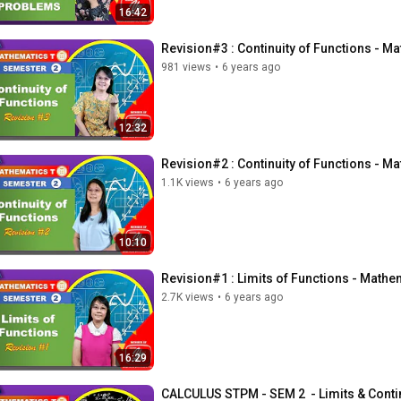
16:42
Revision#3 : Continuity of Functions - 
981 views
•
6 years ago
12:32
Revision#2 : Continuity of Functions - 
1.1K views
•
6 years ago
10:10
Revision#1 : Limits of Functions - Math
2.7K views
•
6 years ago
16:29
CALCULUS STPM - SEM 2  - Limits & Cont