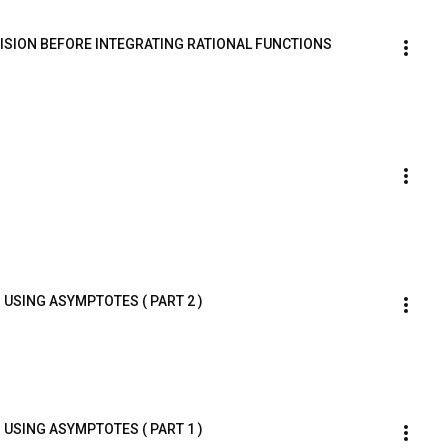
IVISION BEFORE INTEGRATING RATIONAL FUNCTIONS
 USING ASYMPTOTES ( PART 2 )
 USING ASYMPTOTES ( PART 1 )