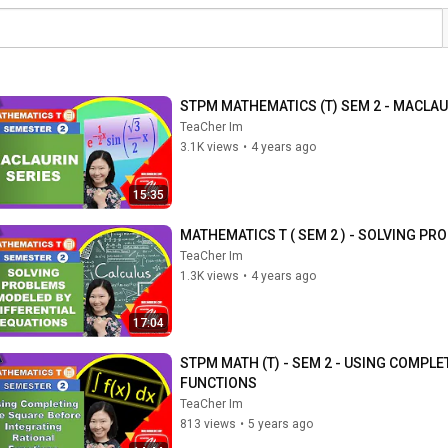
STPM MATHEMATICS (T) SEM 2 - MACLAU
TeaCher Im
3.1K views
•
4 years ago
15:35
MATHEMATICS T ( SEM 2 ) - SOLVING P
TeaCher Im
1.3K views
•
4 years ago
17:04
STPM MATH (T) - SEM 2 - USING COMPL
FUNCTIONS
TeaCher Im
813 views
•
5 years ago