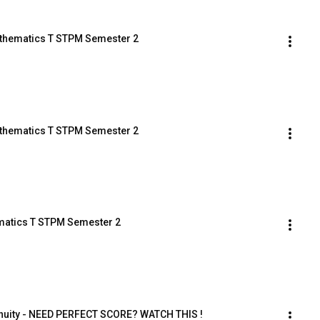
Mathematics T STPM Semester 2
Mathematics T STPM Semester 2
ematics T STPM Semester 2
inuity - NEED PERFECT SCORE? WATCH THIS !