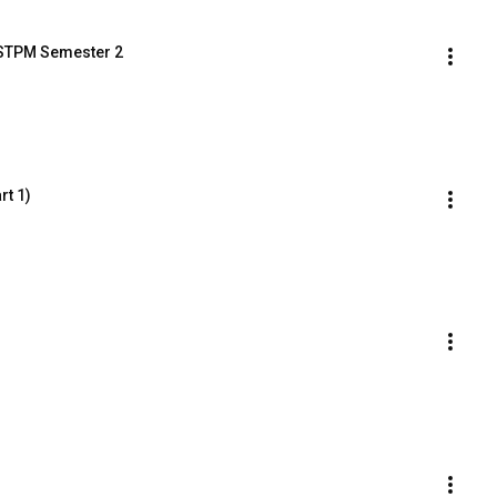
T STPM Semester 2
rt 1)