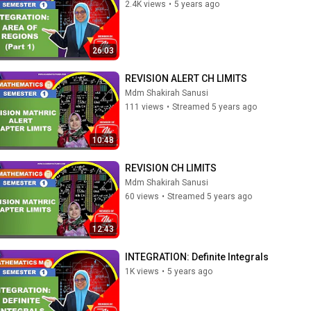
2.4K views
•
5 years ago
26:03
REVISION ALERT CH LIMITS
Mdm Shakirah Sanusi
111 views
•
Streamed 5 years ago
10:48
REVISION CH LIMITS
Mdm Shakirah Sanusi
60 views
•
Streamed 5 years ago
12:43
INTEGRATION: Definite Integrals
1K views
•
5 years ago