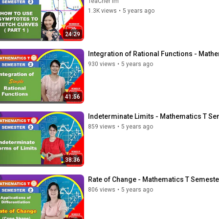
TeaCher Im
1.3K views
•
5 years ago
24:29
Integration of Rational Functions - Math
930 views
•
5 years ago
41:56
Indeterminate Limits - Mathematics T Se
859 views
•
5 years ago
38:36
Rate of Change - Mathematics T Semeste
806 views
•
5 years ago