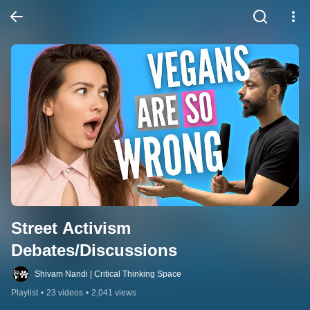
Street Activism 
Debates/Discussions
Shivam Nandi | Critical Thinking Space
Playlist
•
23 videos
•
2,041 views