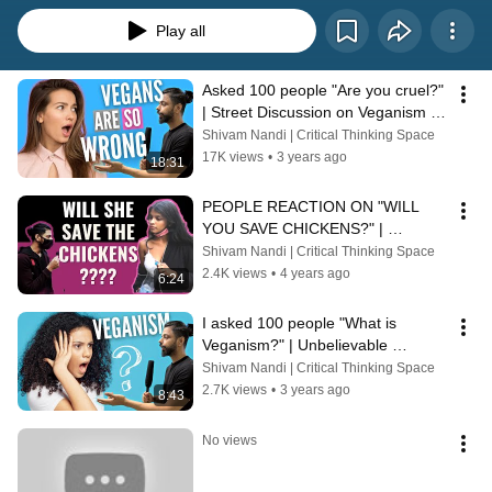
Play all
Asked 100 people "Are you cruel?" 
| Street Discussion on Veganism | 
Indian Vegan Debate | Bangalore
Shivam Nandi | Critical Thinking Space
17K views
•
3 years ago
18:31
PEOPLE REACTION ON "WILL 
YOU SAVE CHICKENS?" | 
DIFFERENCE BETWEEN DOG 
Shivam Nandi | Critical Thinking Space
AND CHICKEN | INDIAN VEGAN
2.4K views
•
4 years ago
6:24
I asked 100 people "What is 
Veganism?" | Unbelievable 
Answers | Do you know what's 
Shivam Nandi | Critical Thinking Space
"Vegan"?
2.7K views
•
3 years ago
8:43
No views