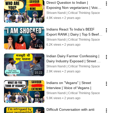
Direct Question to Indian | 
Exposing Non vegetarians | Voice 
of Vegans | Street Interview | 
Shivam Nandi | Critical Thinking Space
Debate
4.9K views
•
2 years ago
9:25
Indians React To India's BEEF 
Export RANK | Dairy | Top 5 Beef 
Exporting Countries | Voice of 
Shivam Nandi | Critical Thinking Space
Vegans
6.2K views
•
2 years ago
13:23
Indian Dairy Farmer Confessing |  
Dairy Industry Exposed | Street 
Discussion | Voice of Vegans
Shivam Nandi | Critical Thinking Space
2.9K views
•
2 years ago
10:22
Indians on "Vegans" | Street 
Interview | Voice of Vegans |
Shivam Nandi | Critical Thinking Space
5.9K views
•
2 years ago
19:16
Difficult Conversation with anti 