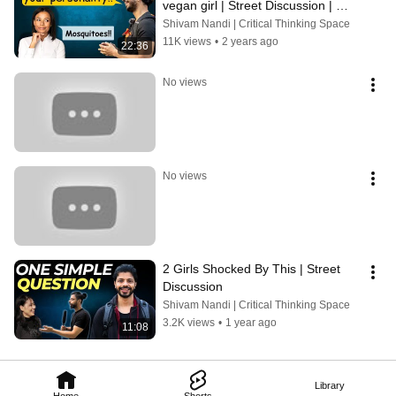
vegan girl | Street Discussion | 
Voice of Vegans | Debate
Shivam Nandi | Critical Thinking Space
11K views
•
2 years ago
22:36
No views
No views
2 Girls Shocked By This | Street 
Discussion
Shivam Nandi | Critical Thinking Space
3.2K views
•
1 year ago
11:08
Library