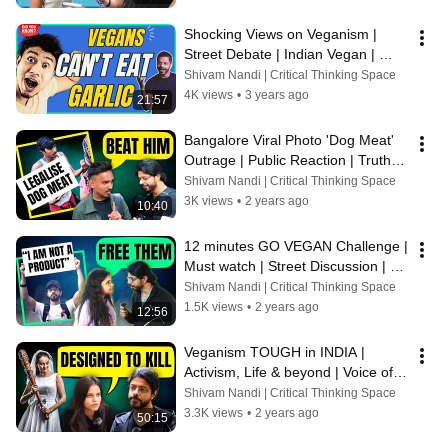
Shocking Views on Veganism | 
Street Debate | Indian Vegan | 
Voice of Vegans
Shivam Nandi | Critical Thinking Space
4K views
•
3 years ago
21:57
Bangalore Viral Photo 'Dog Meat' 
Outrage | Public Reaction | Truth 
Exposed | Voice of Vegans
Shivam Nandi | Critical Thinking Space
3K views
•
2 years ago
10:40
12 minutes GO VEGAN Challenge | 
Must watch | Street Discussion | 
VoiceofVegans
Shivam Nandi | Critical Thinking Space
1.5K views
•
2 years ago
12:56
Veganism TOUGH in INDIA | 
Activism, Life & beyond | Voice of 
Vegans
Shivam Nandi | Critical Thinking Space
3.3K views
•
2 years ago
50:15