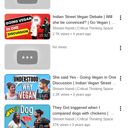
Indian Street Vegan Debate | Will 
she be convinced? | Go Vegan | 
Greed ya Need
Shivam Nandi | Critical Thinking Space
2.7K views
•
4 years ago
15:32
No views
She said Yes - Going Vegan in One 
Discussion | Indian Vegan Street 
Outreach | Voice of Vegans
Shivam Nandi | Critical Thinking Space
2.2K views
•
3 years ago
13:41
They Got triggered when I 
compared dogs with chickens |  
India Street Vegan Debate | Voice 
Shivam Nandi | Critical Thinking Space
of vegans
37K views
•
3 years ago
25:46