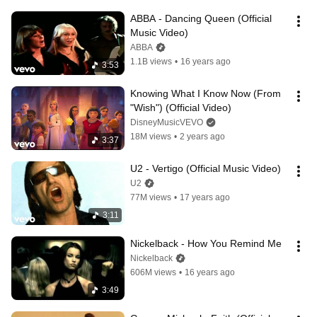
ABBA - Dancing Queen (Official 
Music Video)
ABBA
1.1B views
•
16 years ago
3:53
Knowing What I Know Now (From 
"Wish") (Official Video)
DisneyMusicVEVO
18M views
•
2 years ago
3:37
U2 - Vertigo (Official Music Video)
U2
77M views
•
17 years ago
3:11
Nickelback - How You Remind Me
Nickelback
606M views
•
16 years ago
3:49