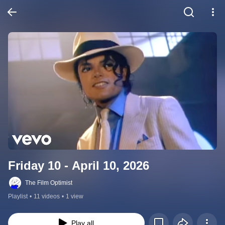
Friday 10 - April 10, 2026
The Film Optimist
Playlist
•
11 videos
•
1 view
Play all