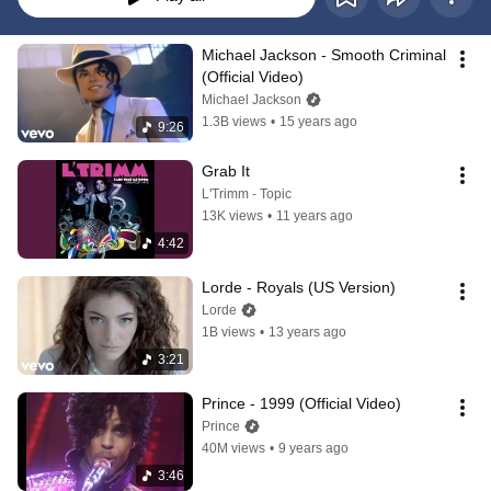
Michael Jackson - Smooth Criminal 
(Official Video)
Michael Jackson
1.3B views
•
15 years ago
9:26
Grab It
L'Trimm - Topic
13K views
•
11 years ago
4:42
Lorde - Royals (US Version)
Lorde
1B views
•
13 years ago
3:21
Prince - 1999 (Official Video)
Prince
40M views
•
9 years ago
3:46