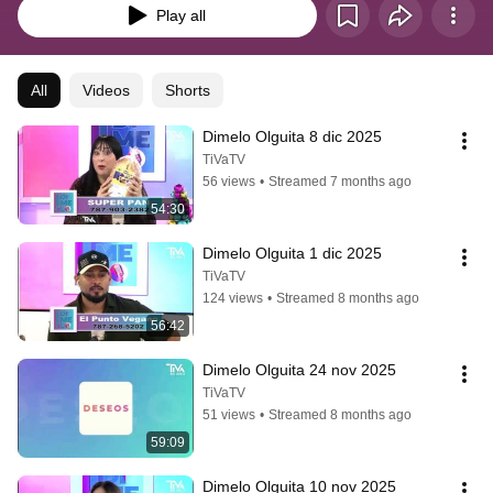
Play all
All
Videos
Shorts
Dimelo Olguita 8 dic 2025
TiVaTV
56 views
•
Streamed 7 months ago
54:30
Dimelo Olguita 1 dic 2025
TiVaTV
124 views
•
Streamed 8 months ago
56:42
Dimelo Olguita 24 nov 2025
TiVaTV
51 views
•
Streamed 8 months ago
59:09
Dimelo Olguita 10 nov 2025