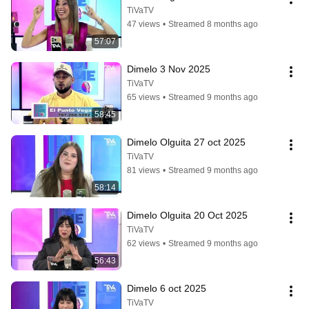
TiVaTV
47 views
•
Streamed 8 months ago
57:07
Dimelo 3 Nov 2025
TiVaTV
65 views
•
Streamed 9 months ago
58:45
Dimelo Olguita 27 oct 2025
TiVaTV
81 views
•
Streamed 9 months ago
58:14
Dimelo Olguita 20 Oct 2025
TiVaTV
62 views
•
Streamed 9 months ago
56:43
Dimelo 6 oct 2025
TiVaTV