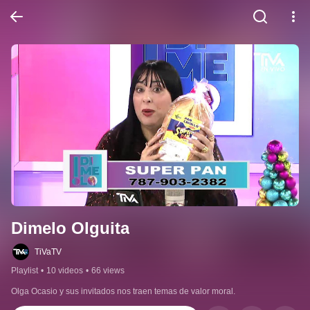
Dimelo Olguita
TiVaTV
Playlist
•
10 videos
•
66 views
Olga Ocasio y sus invitados nos traen temas de valor moral.