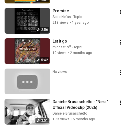
Promise
Scire Nefas - Topic
218 views
•
1 year ago
2:56
Let it go
mindset off - Topic
10 views
•
2 months ago
5:42
No views
Daniele Brusaschetto - "Nera" 
Official Videoclip (2026)
Daniele Brusaschetto
1.6K views
•
5 months ago
3:51