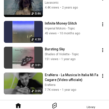
Lavasonic
4.4K views
•
2 years ago
5:46
Infinite Money Glitch
Imperial Motors - Topic
45 views
•
10 months ago
4:30
Bursting Sky
Shades of Violette - Topic
151 views
•
1 year ago
3:01
EraNera - La Musica In Italia Mi Fa 
Cagare (Video ufficiale)
EraNera
7.7K views
•
1 year ago
3:05
Library