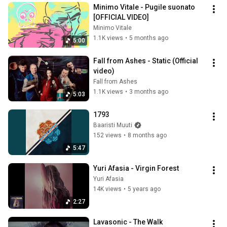
Minimo Vitale - Pugile suonato 
[OFFICIAL VIDEO]
Minimo Vitale
1.1K views
•
5 months ago
5:00
Fall from Ashes - Static (Official 
video)
Fall from Ashes
1.1K views
•
3 months ago
5:03
1793
Baaristi Muuti
152 views
•
8 months ago
5:47
Yuri Afasia - Virgin Forest
Yuri Afasia
14K views
•
5 years ago
2:27
Lavasonic - The Walk