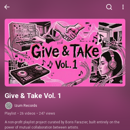
Give & Take Vol. 1
Izum Records
Playlist
•
26 videos
•
247 views
A non-profit playlist project curated by Boris Farazier, built entirely on the 
power of mutual collaboration between artists.