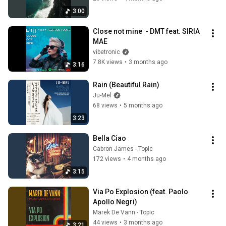
3:00
Close not mine  - DMT feat. SIRIA 
MAE
vibetronic
7.8K views
•
3 months ago
3:16
Rain (Beautiful Rain)
Ju-Mel
68 views
•
5 months ago
3:23
Bella Ciao
Cabron James - Topic
172 views
•
4 months ago
3:15
Via Po Explosion (feat. Paolo 
Apollo Negri)
Marek De Vann - Topic
44 views
•
3 months ago
3:21