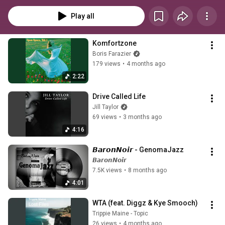
Play all
Komfortzone
Boris Farazier
179 views
•
4 months ago
2:22
Drive Called Life
Jill Taylor
69 views
•
3 months ago
4:16
𝘽𝙖𝙧𝙤𝙣𝙉𝙤𝙞𝙧 - GenomaJazz 
𝘽𝙖𝙧𝙤𝙣𝙉𝙤𝙞𝙧
7.5K views
•
8 months ago
4:01
WTA (feat. Diggz & Kye Smooch)
Trippie Maine - Topic
26 views
•
4 months ago