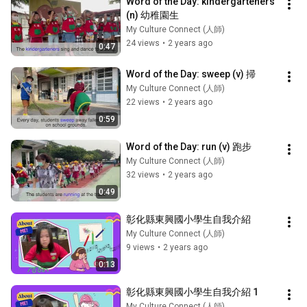
Word of the Day: kindergarteners 
(n) 幼稚園生
My Culture Connect (人師)
24 views
•
2 years ago
0:47
Word of the Day: sweep (v) 掃
My Culture Connect (人師)
22 views
•
2 years ago
0:59
Word of the Day: run (v) 跑步
My Culture Connect (人師)
32 views
•
2 years ago
0:49
彰化縣東興國小學生自我介紹
My Culture Connect (人師)
9 views
•
2 years ago
0:13
彰化縣東興國小學生自我介紹 1
My Culture Connect (人師)