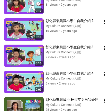
11 views
•
2 years ago
0:10
彰化縣東興國小學生自我介紹 2
My Culture Connect (人師)
10 views
•
2 years ago
0:10
彰化縣東興國小學生自我介紹 3
My Culture Connect (人師)
9 views
•
2 years ago
0:10
彰化縣東興國小學生自我介紹 4
My Culture Connect (人師)
6 views
•
2 years ago
0:09
彰化縣東興國小 校長英文自我介紹
My Culture Connect (人師)
28 views
•
2 years ago