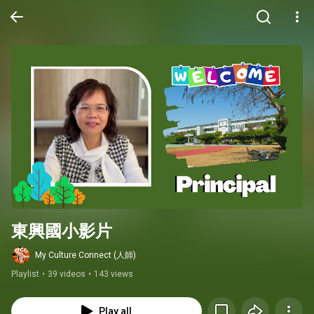
東興國小影片
My Culture Connect (人師)
Playlist
•
39 videos
•
143 views
Play all