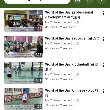
Word of the Day: professional 
development 專業進修
My Culture Connect (人師)
43 views
•
2 years ago
1:01
Word of the Day: recorder (n) 直笛
My Culture Connect (人師)
65 views
•
2 years ago
0:52
Word of the Day: dodgeball (n) 躲
避球
My Culture Connect (人師)
91 views
•
2 years ago
0:43
Word of the Day: Chinese yo yo 扯
鈴
My Culture Connect (人師)
79 views
•
2 years ago
1:00