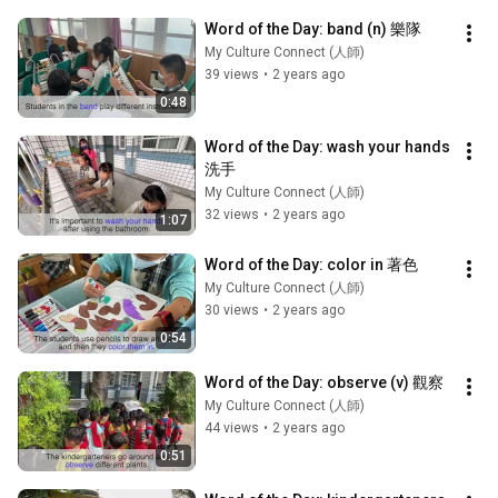
Word of the Day: band (n) 樂隊
My Culture Connect (人師)
39 views
•
2 years ago
0:48
Word of the Day: wash your hands 
洗手
My Culture Connect (人師)
32 views
•
2 years ago
1:07
Word of the Day: color in 著色
My Culture Connect (人師)
30 views
•
2 years ago
0:54
Word of the Day: observe (v) 觀察
My Culture Connect (人師)
44 views
•
2 years ago
0:51