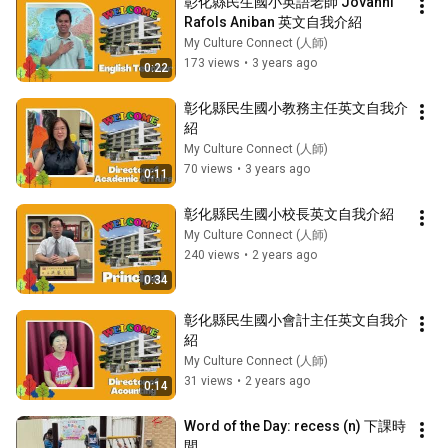
彰化縣民生國小英語老師 Jovanni 
Rafols Aniban 英文自我介紹
My Culture Connect (人師)
173 views
•
3 years ago
0:22
彰化縣民生國小教務主任英文自我介
紹
My Culture Connect (人師)
70 views
•
3 years ago
0:11
彰化縣民生國小校長英文自我介紹
My Culture Connect (人師)
240 views
•
2 years ago
0:34
彰化縣民生國小會計主任英文自我介
紹
My Culture Connect (人師)
31 views
•
2 years ago
0:14
Word of the Day: recess (n) 下課時
間