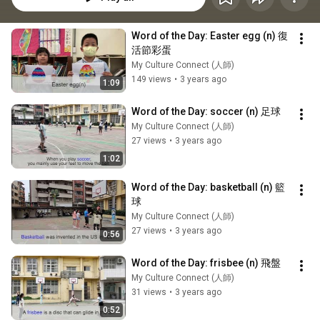
Word of the Day: Easter egg (n) 復
活節彩蛋
My Culture Connect (人師)
149 views
•
3 years ago
1:09
Word of the Day: soccer (n) 足球
My Culture Connect (人師)
27 views
•
3 years ago
1:02
Word of the Day: basketball (n) 籃
球
My Culture Connect (人師)
27 views
•
3 years ago
0:56
Word of the Day: frisbee (n) 飛盤
My Culture Connect (人師)
31 views
•
3 years ago
0:52