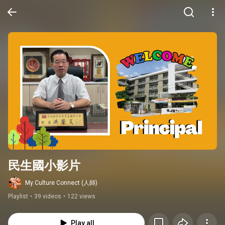
民生國小影片
My Culture Connect (人師)
Playlist
•
39 videos
•
122 views
Play all