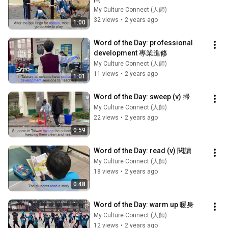
My Culture Connect (人師)
32 views
•
2 years ago
1:00
Word of the Day: professional 
development 專業進修
My Culture Connect (人師)
11 views
•
2 years ago
1:01
Word of the Day: sweep (v) 掃
My Culture Connect (人師)
22 views
•
2 years ago
0:59
Word of the Day: read (v) 閱讀
My Culture Connect (人師)
18 views
•
2 years ago
0:48
Word of the Day: warm up 暖身
My Culture Connect (人師)
12 views
•
2 years ago