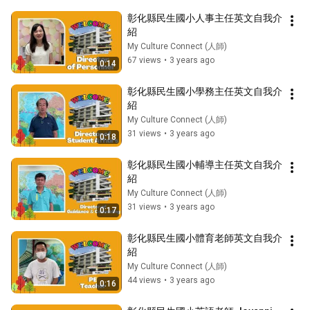
彰化縣民生國小人事主任英文自我介
紹
My Culture Connect (人師)
67 views
•
3 years ago
0:14
彰化縣民生國小學務主任英文自我介
紹
My Culture Connect (人師)
31 views
•
3 years ago
0:18
彰化縣民生國小輔導主任英文自我介
紹
My Culture Connect (人師)
31 views
•
3 years ago
0:17
彰化縣民生國小體育老師英文自我介
紹
My Culture Connect (人師)
44 views
•
3 years ago
0:16