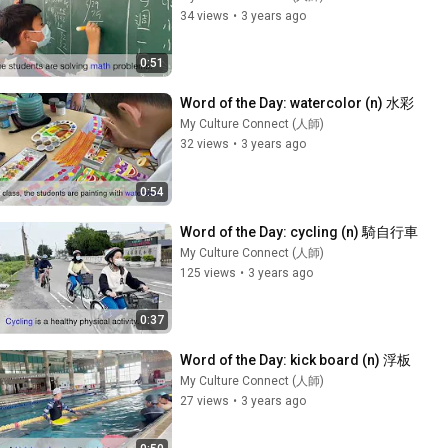
34 views
•
3 years ago
0:51
Word of the Day: watercolor (n) 水彩
My Culture Connect (人師)
32 views
•
3 years ago
0:54
Word of the Day: cycling (n) 騎自行車
My Culture Connect (人師)
125 views
•
3 years ago
0:37
Word of the Day: kick board (n) 浮板
My Culture Connect (人師)
27 views
•
3 years ago