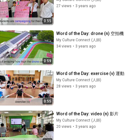
27 views
•
3 years ago
0:55
Word of the Day: drone (n) 空拍機
My Culture Connect (人師)
34 views
•
3 years ago
0:59
Word of the Day: exercise (v) 運動
My Culture Connect (人師)
28 views
•
3 years ago
0:55
Word of the Day: video (n) 影片
My Culture Connect (人師)
20 views
•
3 years ago