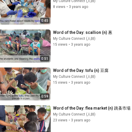
My Culture Connect (人師)
8 views
•
3 years ago
0:45
Word of the Day: scallion (n) 蔥
My Culture Connect (人師)
15 views
•
3 years ago
0:51
Word of the Day: tofu (n) 豆腐
My Culture Connect (人師)
15 views
•
3 years ago
0:59
Word of the Day: flea market (n) 跳蚤市場
My Culture Connect (人師)
23 views
•
3 years ago