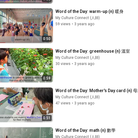
Word of the Day: warm-up (n) 暖身
My Culture Connect (人師)
59 views
•
3 years ago
0:50
Word of the Day: greenhouse (n) 溫室
My Culture Connect (人師)
30 views
•
3 years ago
0:59
Word of the Day: Mother's Day card (n
My Culture Connect (人師)
47 views
•
3 years ago
0:51
Word of the Day: math (n) 數學
My Culture Connect (人師)