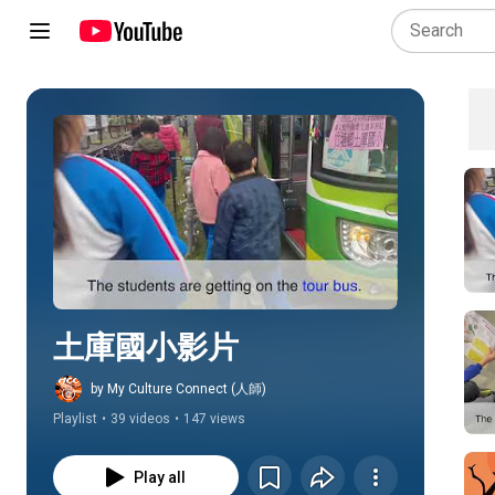
Play all
土庫國小影片
by My Culture Connect (人師)
Playlist
•
39 videos
•
147 views
Play all