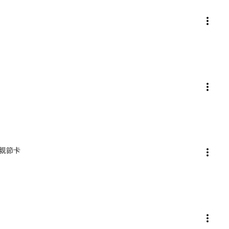
) 母親節卡