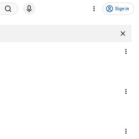
Sign in