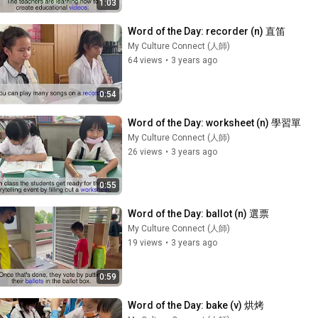
1:03
Word of the Day: recorder (n) 直笛
My Culture Connect (人師)
64 views
•
3 years ago
0:54
Word of the Day: worksheet (n) 學習單
My Culture Connect (人師)
26 views
•
3 years ago
0:55
Word of the Day: ballot (n) 選票
My Culture Connect (人師)
19 views
•
3 years ago
0:59
Word of the Day: bake (v) 烘烤