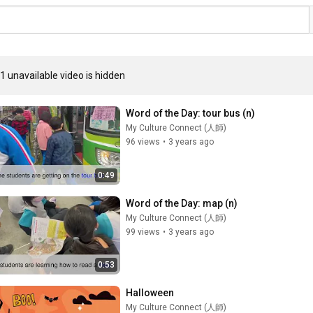
1 unavailable video is hidden
Word of the Day: tour bus (n)
My Culture Connect (人師)
96 views
•
3 years ago
0:49
Word of the Day: map (n)
My Culture Connect (人師)
99 views
•
3 years ago
0:53
Halloween
My Culture Connect (人師)