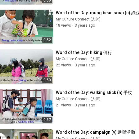
0:50
Word of the Day: mung bean soup (n) 
My Culture Connect (人師)
18 views
•
3 years ago
0:52
Word of the Day: hiking 健行
My Culture Connect (人師)
22 views
•
3 years ago
0:50
Word of the Day: walking stick (n) 手杖
My Culture Connect (人師)
21 views
•
3 years ago
0:57
Word of the Day: campaign (v) 選舉活動
My Culture Connect (人師)