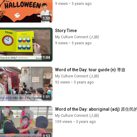
9 views
•
3 years ago
1:50
Story Time
My Culture Connect (人師)
9 views
•
3 years ago
1:44
Word of the Day: tour guide (n) 導遊
My Culture Connect (人師)
92 views
•
3 years ago
1:01
Word of the Day: aboriginal (adj) 原住民
My Culture Connect (人師)
109 views
•
3 years ago
0:53