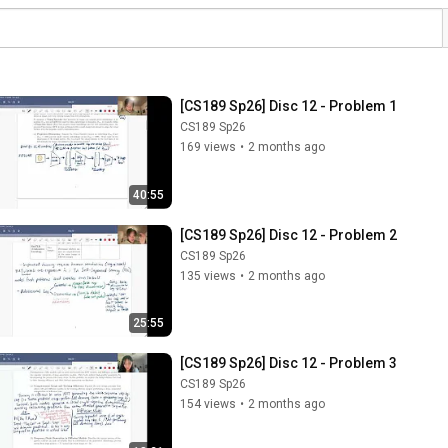
[CS189 Sp26] Disc 12 - Problem 1
CS189 Sp26
169 views
•
2 months ago
40:55
[CS189 Sp26] Disc 12 - Problem 2
CS189 Sp26
135 views
•
2 months ago
25:55
[CS189 Sp26] Disc 12 - Problem 3
CS189 Sp26
154 views
•
2 months ago