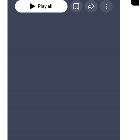
Play all