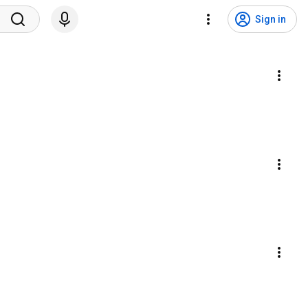
Sign in