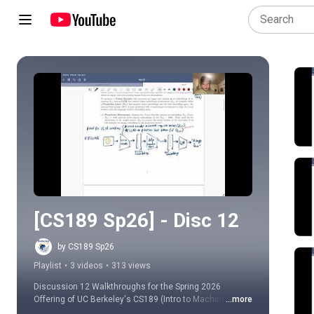
Play all
[CS189 Sp26] - Disc 12
by CS189 Sp26
Playlist
•
3 videos
•
313 views
Discussion 12 Walkthroughs for the Spring 2026 
Offering of UC Berkeley's CS189 (Intro to Machine 
...more
Learning)