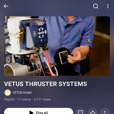
VETUS THRUSTER SYSTEMS
VETUS Global
Playlist
•
17 videos
•
5,711 views
Play all