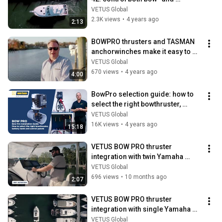
sternthruster with one intuitive 
VETUS Global
joystick.
2.3K views
•
4 years ago
2:13
BOWPRO thrusters and TASMAN 
anchorwinches make it easy to 
enjoy the Weaver 41 sportsfisher.
VETUS Global
670 views
•
4 years ago
4:00
BowPro selection guide: how to 
select the right bowthruster, 
battery bank and control panels.
VETUS Global
16K views
•
4 years ago
15:18
VETUS BOW PRO thruster 
integration with twin Yamaha 
outboard engines
VETUS Global
696 views
•
10 months ago
2:07
VETUS BOW PRO thruster 
integration with single Yamaha 
outboard engine
VETUS Global