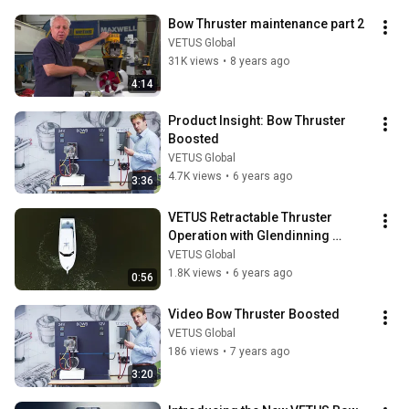
Bow Thruster maintenance part 2
VETUS Global
31K views
•
8 years ago
4:14
Product Insight: Bow Thruster 
Boosted
VETUS Global
4.7K views
•
6 years ago
3:36
VETUS Retractable Thruster 
Operation with Glendinning 
Joystick System
VETUS Global
1.8K views
•
6 years ago
0:56
Video Bow Thruster Boosted
VETUS Global
186 views
•
7 years ago
3:20