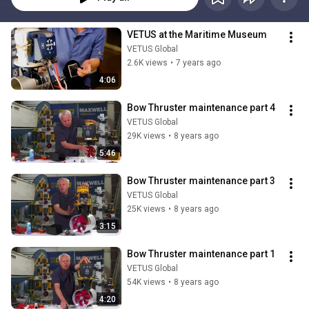
VETUS at the Maritime Museum
VETUS Global
2.6K views
•
7 years ago
4:06
Bow Thruster maintenance part 4
VETUS Global
29K views
•
8 years ago
5:46
Bow Thruster maintenance part 3
VETUS Global
25K views
•
8 years ago
3:15
Bow Thruster maintenance part 1
VETUS Global
54K views
•
8 years ago
4:20