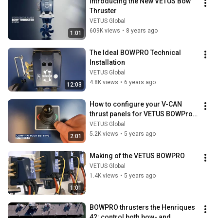
Introducing the New VETUS Bow 
Thruster
VETUS Global
609K views
•
8 years ago
1:01
The Ideal BOWPRO Technical 
Installation
VETUS Global
4.8K views
•
6 years ago
12:03
How to configure your V-CAN 
thrust panels for VETUS BOWPro 
bowthruster or sternthruster
VETUS Global
5.2K views
•
5 years ago
2:01
Making of the VETUS BOWPRO
VETUS Global
1.4K views
•
5 years ago
1:01
BOWPRO thrusters the Henriques 
42: control both bow- and 