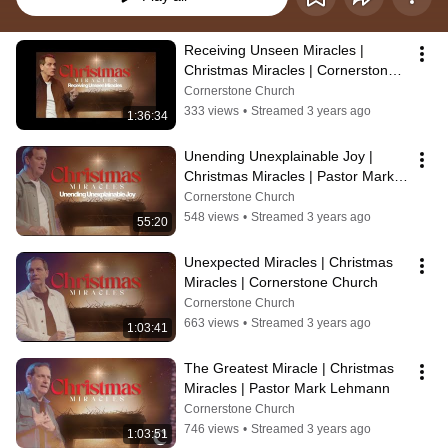
Receiving Unseen Miracles | 
Christmas Miracles | Cornerstone 
Church 9am
Cornerstone Church
333 views
•
Streamed 3 years ago
1:36:34
Unending Unexplainable Joy | 
Christmas Miracles | Pastor Mark 
Lehmann 11am
Cornerstone Church
548 views
•
Streamed 3 years ago
55:20
Unexpected Miracles | Christmas 
Miracles | Cornerstone Church
Cornerstone Church
663 views
•
Streamed 3 years ago
1:03:41
The Greatest Miracle | Christmas 
Miracles | Pastor Mark Lehmann
Cornerstone Church
746 views
•
Streamed 3 years ago
1:03:51