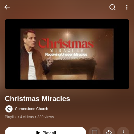
Christmas Miracles
Cornerstone Church
Playlist
•
4 videos
•
339 views
Play all