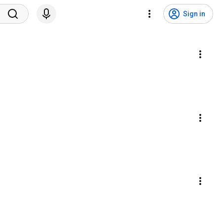
Sign in