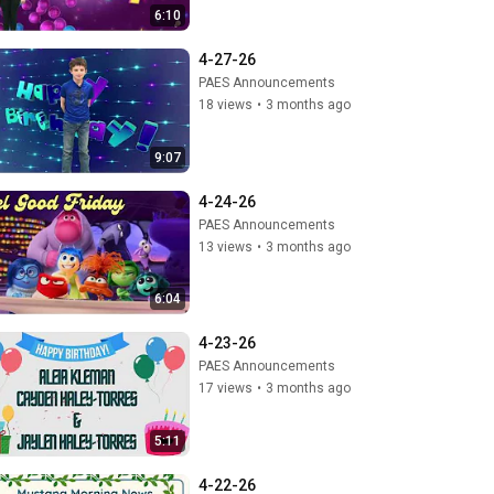
6:10
4-27-26
PAES Announcements
18 views
•
3 months ago
9:07
4-24-26
PAES Announcements
13 views
•
3 months ago
6:04
4-23-26
PAES Announcements
17 views
•
3 months ago
5:11
4-22-26