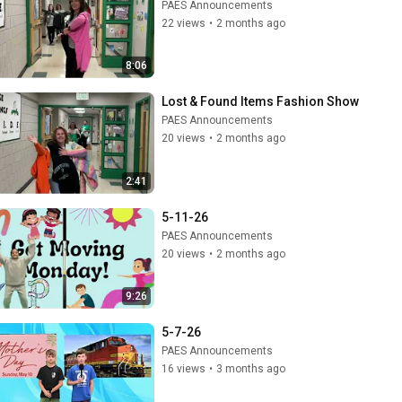
PAES Announcements
22 views
•
2 months ago
8:06
Lost & Found Items Fashion Show
PAES Announcements
20 views
•
2 months ago
2:41
5-11-26
PAES Announcements
20 views
•
2 months ago
9:26
5-7-26
PAES Announcements
16 views
•
3 months ago