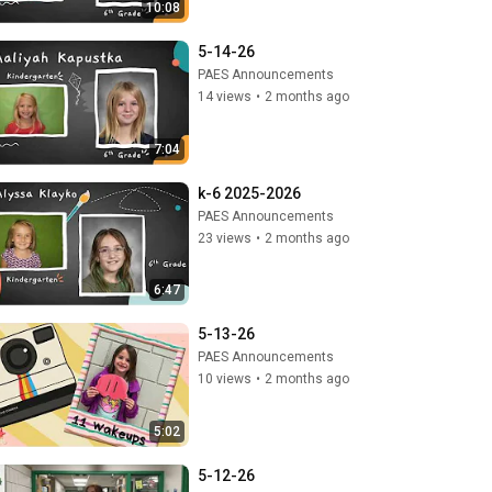
10:08
5-14-26
PAES Announcements
14 views
•
2 months ago
7:04
k-6 2025-2026
PAES Announcements
23 views
•
2 months ago
6:47
5-13-26
PAES Announcements
10 views
•
2 months ago
5:02
5-12-26