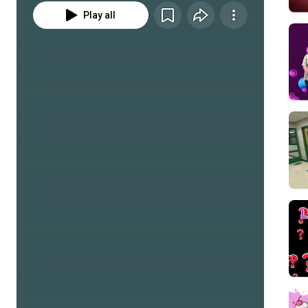
Play all