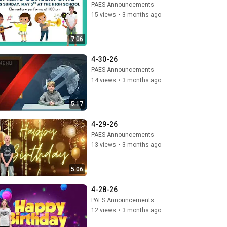
PAES Announcements
15 views
•
3 months ago
7:06
4-30-26
PAES Announcements
14 views
•
3 months ago
5:17
4-29-26
PAES Announcements
13 views
•
3 months ago
5:06
4-28-26
PAES Announcements
12 views
•
3 months ago