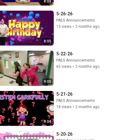
8:09
5-26-26
PAES Announcements
13 views
•
2 months ago
8:05
5-22-26
PAES Announcements
65 views
•
2 months ago
9:05
5-21-26
PAES Announcements
18 views
•
2 months ago
9:04
5-20-26