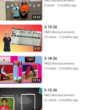
PAES Announcements
9 views
•
2 months ago
10:03
5-19-26
PAES Announcements
20 views
•
2 months ago
9:02
5-18-26
PAES Announcements
15 views
•
2 months ago
10:14
5-15-26
PAES Announcements
21 views
•
2 months ago