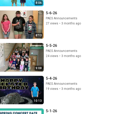
8:06
5-6-26
PAES Announcements
27 views
•
3 months ago
8:13
5-5-26
PAES Announcements
24 views
•
3 months ago
9:08
5-4-26
PAES Announcements
19 views
•
3 months ago
10:13
5-1-26