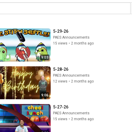
5-29-26
PAES Announcements
15 views
•
2 months ago
9:03
5-28-26
PAES Announcements
12 views
•
2 months ago
9:06
5-27-26
PAES Announcements
15 views
•
2 months ago