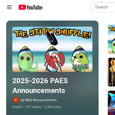
Play all
2025-2026 PAES 
Announcements
by PAES Announcements
Playlist
•
187 videos
•
2,304 views