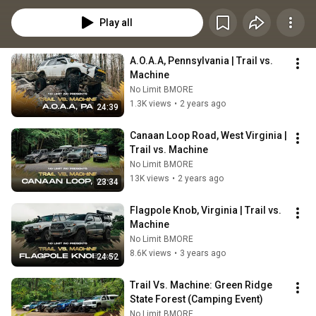
Play all
A.O.A.A, Pennsylvania | Trail vs. 
Machine
No Limit BMORE
1.3K views
•
2 years ago
24:39
Canaan Loop Road, West Virginia | 
Trail vs. Machine
No Limit BMORE
13K views
•
2 years ago
23:34
Flagpole Knob, Virginia | Trail vs. 
Machine
No Limit BMORE
8.6K views
•
3 years ago
24:52
Trail Vs. Machine: Green Ridge 
State Forest (Camping Event)
No Limit BMORE