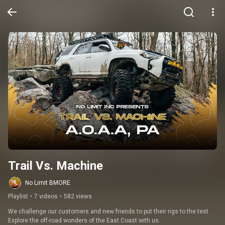
Trail Vs. Machine
No Limit BMORE
Playlist
•
7 videos
•
582 views
We challenge our customers and new friends to put their rigs to the test. 
Explore the off-road wonders of the East Coast with us.