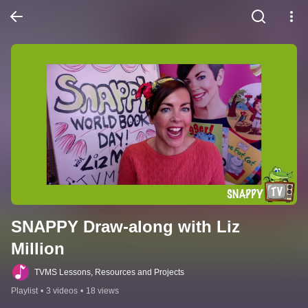
SNAPPY Draw-along with Liz 
Million
TVMS Lessons, Resources and Projects
Playlist
•
3 videos
•
18 views