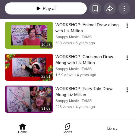
Play all
WORKSHOP: Animal Draw-along 
with Liz Million
Snappy Music - TVMS
508 views
•
5 years ago
16:57
WORKSHOP: Christmas Draw-
Along with Liz Million
Snappy Music - TVMS
1.5K views
•
4 years ago
22:51
WORKSHOP: Fairy Tale Draw 
Along Liz Million
Snappy Music - TVMS
226 views
•
4 years ago
31:09
Library
Home
Shorts