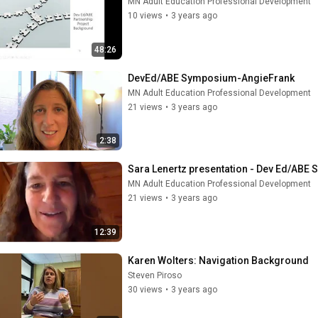
MN Adult Education Professional Development
10 views
•
3 years ago
48:26
DevEd/ABE Symposium-AngieFrank
MN Adult Education Professional Development
21 views
•
3 years ago
2:38
Sara Lenertz presentation - Dev Ed/ABE
MN Adult Education Professional Development
21 views
•
3 years ago
12:39
Karen Wolters: Navigation Background
Steven Piroso
30 views
•
3 years ago