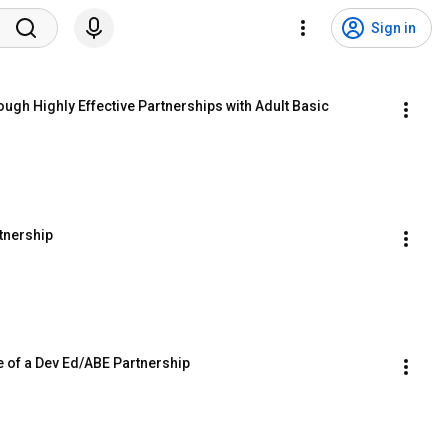
Sign in
gh Highly Effective Partnerships with Adult Basic 
tnership
e of a Dev Ed/ABE Partnership