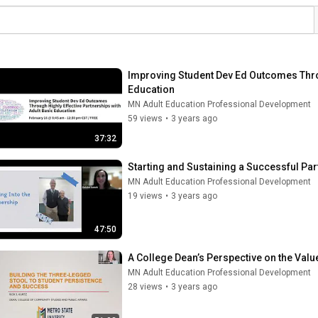
Improving Student Dev Ed Outcomes Throu
Education
MN Adult Education Professional Development
59 views
•
3 years ago
37:32
Starting and Sustaining a Successful Par
MN Adult Education Professional Development
19 views
•
3 years ago
47:50
A College Dean’s Perspective on the Valu
MN Adult Education Professional Development
28 views
•
3 years ago