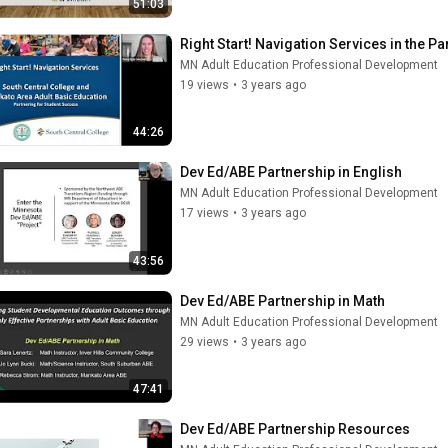
51:03
Right Start! Navigation Services in the Pa
MN Adult Education Professional Development
19 views
•
3 years ago
44:26
Dev Ed/ABE Partnership in English
MN Adult Education Professional Development
17 views
•
3 years ago
43:56
Dev Ed/ABE Partnership in Math
MN Adult Education Professional Development
29 views
•
3 years ago
47:41
Dev Ed/ABE Partnership Resources