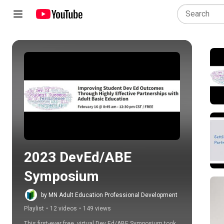
Play all
2023 DevEd/ABE 
Symposium
by MN Adult Education Professional Development
Playlist
•
12 videos
•
149 views
This first-ever free, virtual Dev Ed/ABE Symposium took 