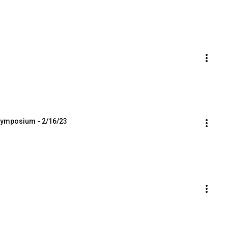
 Symposium - 2/16/23