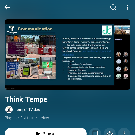
Think Tempe
Tempe11Video
Playlist
•
2 videos
•
1 view
Play all