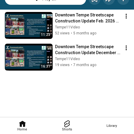
Downtown Tempe Streetscape 
Construction Update Feb. 2026 
Meeting (ARCHIVE)
Tempe11Video
52 views
•
5 months ago
11:23
Downtown Tempe Streetscape 
Construction Update December 
2025 Meeting (ARCHIVE)
Tempe11Video
19 views
•
7 months ago
16:37
Library
Home
Shorts