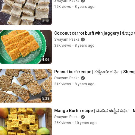
Swayam Paaka
19K views
•
8 years ago
3:18
Coconut carrot burfi with jaggery | ಕೊಬ್ಬರಿ 
Swayam Paaka
39K views
•
8 years ago
4:06
Peanut burfi recipe | ಕಡ್ಲೆಕಾಯಿ ಬರ್ಫಿ । Shenga
Swayam Paaka
31K views
•
8 years ago
5:28
Mango Burfi  recipe | ಮಾವಿನ ಹಣ್ಣಿನ ಬರ್ಫಿ 
Swayam Paaka
26K views
•
10 years ago