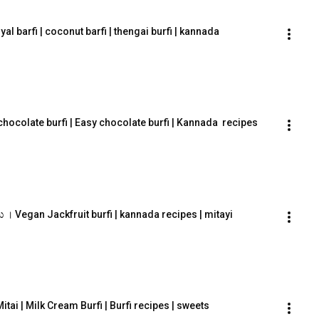
iyal barfi | coconut barfi | thengai burfi | kannada
chocolate burfi | Easy chocolate burfi | Kannada  recipes
ಯಿ । Vegan Jackfruit burfi | kannada recipes | mitayi
 Mitai | Milk Cream Burfi | Burfi recipes | sweets