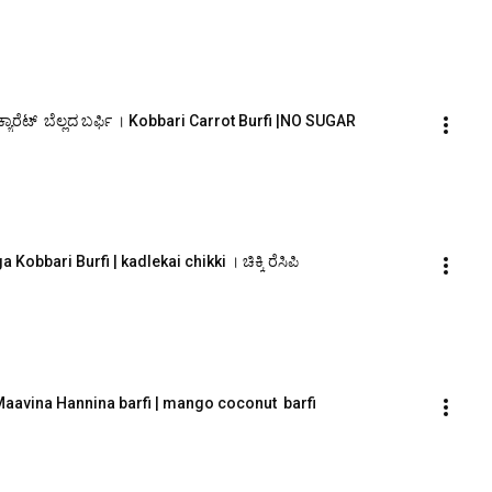
ಕ್ಯಾರೆಟ್  ಬೆಲ್ಲದ ಬರ್ಫಿ । Kobbari Carrot Burfi |NO SUGAR
 Kobbari Burfi | kadlekai chikki । ಚಿಕ್ಕಿ ರೆಸಿಪಿ
। Maavina Hannina barfi | mango coconut  barfi