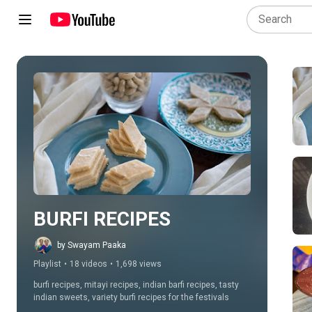
Play all
BURFI RECIPES
by Swayam Paaka
Playlist
•
18 videos
•
1,698 views
burfi recipes, mitayi recipes, indian barfi recipes, tasty 
indian sweets, variety burfi recipes for the festivals