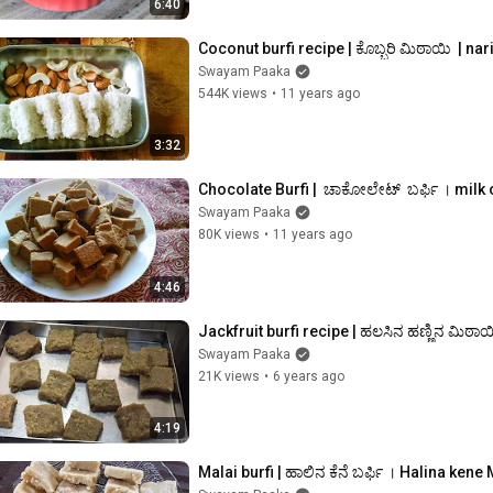
6:40
Coconut burfi recipe | ಕೊಬ್ಬರಿ ಮಿಠಾಯಿ  | nar
Swayam Paaka
544K views
•
11 years ago
3:32
Chocolate Burfi |  ಚಾಕೋಲೇಟ್  ಬರ್ಫಿ । milk 
Swayam Paaka
80K views
•
11 years ago
4:46
Jackfruit burfi recipe | ಹಲಸಿನ ಹಣ್ಣಿನ ಮಿಠಾ
Swayam Paaka
21K views
•
6 years ago
4:19
Malai burfi | ಹಾಲಿನ ಕೆನೆ ಬರ್ಫಿ । Halina kene