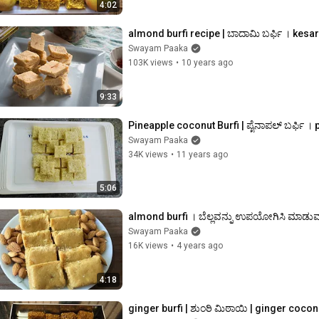
4:02
almond burfi recipe | ಬಾದಾಮಿ ಬರ್ಫಿ । kesar
Swayam Paaka
103K views
•
10 years ago
9:33
Pineapple coconut Burfi | ಪೈನಾಪಲ್ ಬರ್ಫಿ । 
Swayam Paaka
34K views
•
11 years ago
5:06
almond burfi । ಬೆಲ್ಲವನ್ನು ಉಪಯೋಗಿಸಿ ಮಾಡುವ
Swayam Paaka
16K views
•
4 years ago
4:18
ginger burfi | ಶುಂಠಿ ಮಿಠಾಯಿ | ginger cocon