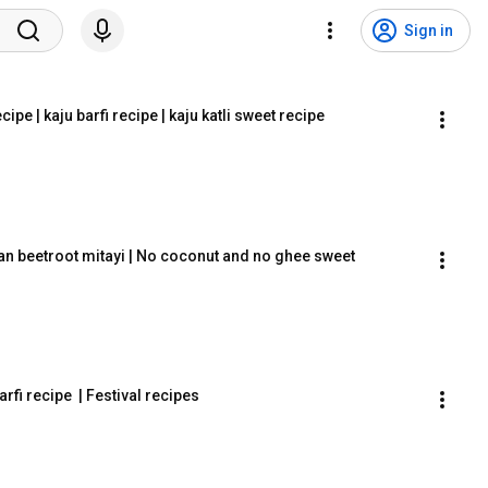
Sign in
ecipe | kaju barfi recipe | kaju katli sweet recipe
egan beetroot mitayi | No coconut and no ghee sweet
arfi recipe  | Festival recipes