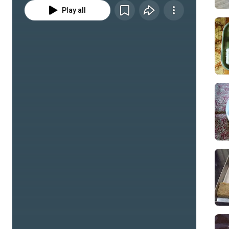
Play all