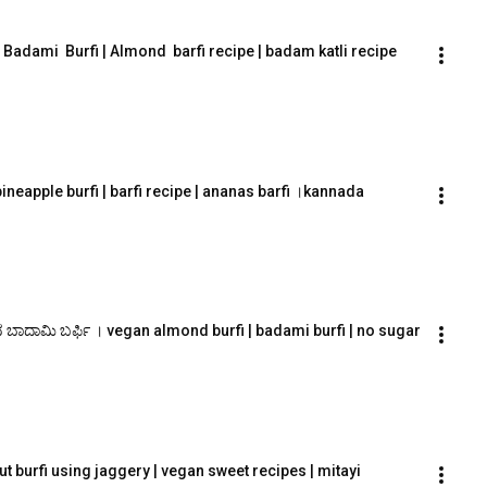
 Badami  Burfi | Almond  barfi recipe | badam katli recipe
pineapple burfi | barfi recipe | ananas barfi ।kannada
 ಬಾದಾಮಿ ಬರ್ಫಿ । vegan almond burfi | badami burfi | no sugar
ut burfi using jaggery | vegan sweet recipes | mitayi