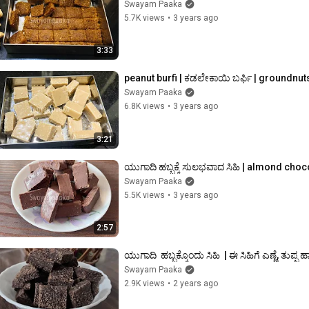
Swayam Paaka
5.7K views
•
3 years ago
3:33
peanut burfi | ಕಡಲೇಕಾಯಿ ಬರ್ಫಿ | groundnuts
Swayam Paaka
6.8K views
•
3 years ago
3:21
ಯುಗಾದಿ ಹಬ್ಬಕ್ಕೆ ಸುಲಭವಾದ ಸಿಹಿ | almond choc
Swayam Paaka
5.5K views
•
3 years ago
2:57
ಯುಗಾದಿ  ಹಬ್ಬಕ್ಕೊಂದು ಸಿಹಿ  | ಈ ಸಿಹಿಗೆ ಎಣ್ಣೆ, ತ
Swayam Paaka
2.9K views
•
2 years ago