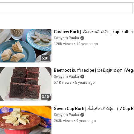
Cashew Burfi |  ಗೋಡಂಬಿ  ಬರ್ಫಿ | kaju katli r
Swayam Paaka
120K views
•
10 years ago
5:01
Beetroot burfi recipe | ಬೀಟ್ರೂಟ್ ಬರ್ಫಿ ।V
Swayam Paaka
5.1K views
•
5 years ago
3:15
Seven Cup Burfi | ಸೆವೆನ್ ಕಪ್ ಬರ್ಫಿ  । 7 Cup B
Swayam Paaka
263K views
•
9 years ago