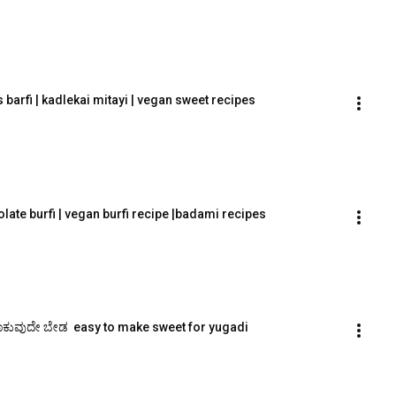
 barfi | kadlekai mitayi | vegan sweet recipes
olate burfi | vegan burfi recipe |badami recipes
ುಪ್ಪ ಹಾಕುವುದೇ ಬೇಡ  easy to make sweet for yugadi