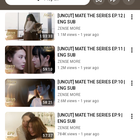
[UNCUT] MATE THE SERIES EP.12 | 
ENG SUB
ZENSE MORE
1.1M views
•
1 year ago
1:03:33
[UNCUT] MATE THE SERIES EP.11 | 
ENG SUB
ZENSE MORE
1.2M views
•
1 year ago
59:10
[UNCUT] MATE THE SERIES EP.10 | 
ENG SUB
ZENSE MORE
2.6M views
•
1 year ago
58:21
[UNCUT] MATE THE SERIES EP.9 | 
ENG SUB
ZENSE MORE
784K views
•
1 year ago
57:37