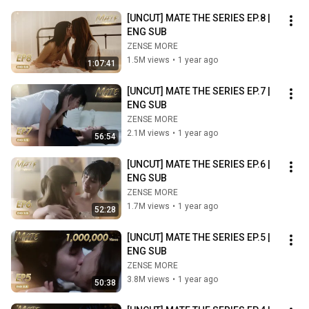
[UNCUT] MATE THE SERIES EP.8 | 
ENG SUB
ZENSE MORE
1.5M views
•
1 year ago
1:07:41
[UNCUT] MATE THE SERIES EP.7 | 
ENG SUB
ZENSE MORE
2.1M views
•
1 year ago
56:54
[UNCUT] MATE THE SERIES EP.6 | 
ENG SUB
ZENSE MORE
1.7M views
•
1 year ago
52:28
[UNCUT] MATE THE SERIES EP.5 | 
ENG SUB
ZENSE MORE
3.8M views
•
1 year ago
50:38