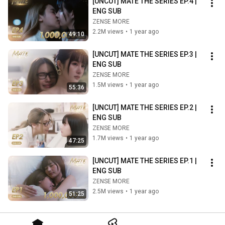
[UNCUT] MATE THE SERIES EP.4 | 
ENG SUB
ZENSE MORE
2.2M views
•
1 year ago
49:10
[UNCUT] MATE THE SERIES EP.3 | 
ENG SUB
ZENSE MORE
1.5M views
•
1 year ago
55:36
[UNCUT] MATE THE SERIES EP.2 | 
ENG SUB
ZENSE MORE
1.7M views
•
1 year ago
47:25
[UNCUT] MATE THE SERIES EP.1 | 
ENG SUB
ZENSE MORE
2.5M views
•
1 year ago
51:25