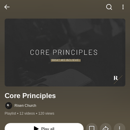
Core Principles
Risen Church
Playlist
•
12 videos
•
120 views
Play all