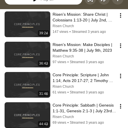
Risen's Mission: Share Christ | 
Colossians 1:13-20 | July 2nd, 
2023
Risen Church
147 views
•
Streamed 3 years ago
39:24
Risen's Mission: Make Disciples | 
Matthew 9:35-38 | July 9th, 2023
Risen Church
97 views
•
Streamed 3 years ago
36:43
Core Principle: Scripture | John 
1:14; Acts 20:17-27; 2 Timothy 
3:16 | July 16th, 2023
Risen Church
61 views
•
Streamed 3 years ago
31:46
Core Principle: Sabbath | Genesis 
1:1-31, Genesis 2:1-3 | July 23rd, 
2023
Risen Church
69 views
•
Streamed 3 years ago
44:43