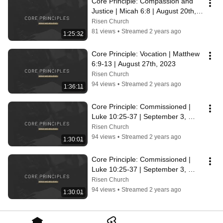
Core Principle: Compassion and 
Justice | Micah 6:8 | August 20th, 
2023
Risen Church
81 views
•
Streamed 2 years ago
1:25:32
Core Principle: Vocation | Matthew 
6:9-13 | August 27th, 2023
Risen Church
94 views
•
Streamed 2 years ago
1:36:11
Core Principle: Commissioned | 
Luke 10:25-37 | September 3, 
2023
Risen Church
94 views
•
Streamed 2 years ago
1:30:01
Core Principle: Commissioned | 
Luke 10:25-37 | September 3, 
2023
Risen Church
94 views
•
Streamed 2 years ago
1:30:01