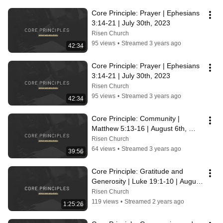
Core Principle: Prayer | Ephesians 
3:14-21 | July 30th, 2023
Risen Church
95 views
•
Streamed 3 years ago
42:34
Core Principle: Prayer | Ephesians 
3:14-21 | July 30th, 2023
Risen Church
95 views
•
Streamed 3 years ago
42:34
Core Principle: Community | 
Matthew 5:13-16 | August 6th, 
2023
Risen Church
64 views
•
Streamed 3 years ago
39:56
Core Principle: Gratitude and 
Generosity | Luke 19:1-10 | August 
13th, 2023
Risen Church
119 views
•
Streamed 2 years ago
1:25:26