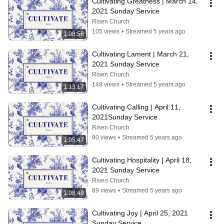
Cultivating Greatness | March 14, 
2021 Sunday Service
Risen Church
105 views
•
Streamed 5 years ago
1:08:56
Cultivating Lament | March 21, 
2021 Sunday Service
Risen Church
148 views
•
Streamed 5 years ago
1:13:17
Cultivating Calling | April 11, 
2021Sunday Service
Risen Church
90 views
•
Streamed 5 years ago
1:05:47
Cultivating Hospitality | April 18, 
2021 Sunday Service
Risen Church
89 views
•
Streamed 5 years ago
1:08:49
Cultivating Joy | April 25, 2021 
Sunday Service