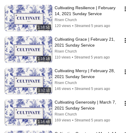
Cultivating Resilience | February 
14, 2021 Sunday Service
Risen Church
120 views
•
Streamed 5 years ago
1:18:51
Cultivating Grace | February 21, 
2021 Sunday Service
Risen Church
110 views
•
Streamed 5 years ago
1:19:16
Cultivating Mercy | February 28, 
2021 Sunday Service
Risen Church
146 views
•
Streamed 5 years ago
1:12:11
Cultivating Generosity | March 7, 
2021 Sunday Service
Risen Church
169 views
•
Streamed 5 years ago
1:14:46