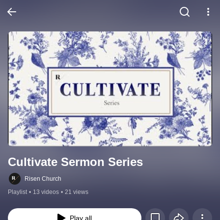
Cultivate Sermon Series
Risen Church
Playlist
•
13 videos
•
21 views
Play all