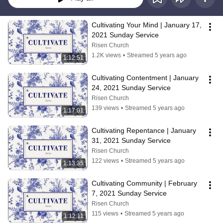
Cultivating Your Mind | January 17, 
2021 Sunday Service
Risen Church
1.2K views
•
Streamed 5 years ago
1:12:51
Cultivating Contentment | January 
24, 2021 Sunday Service
Risen Church
139 views
•
Streamed 5 years ago
1:17:01
Cultivating Repentance | January 
31, 2021 Sunday Service
Risen Church
122 views
•
Streamed 5 years ago
1:13:35
Cultivating Community | February 
7, 2021 Sunday Service
Risen Church
115 views
•
Streamed 5 years ago
1:12:11