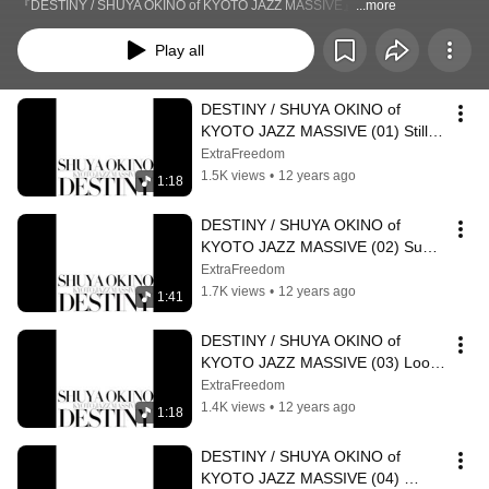
『DESTINY / SHUYA OKINO of KYOTO JAZZ MASSIVE』
...more
Play all
DESTINY / SHUYA OKINO of 
KYOTO JAZZ MASSIVE (01) Still In 
Love feat Navasha Daya
ExtraFreedom
1.5K views
•
12 years ago
1:18
DESTINY / SHUYA OKINO of 
KYOTO JAZZ MASSIVE (02) Sun 
Will Rise Boogie Mix feat Diviniti
ExtraFreedom
1.7K views
•
12 years ago
1:41
DESTINY / SHUYA OKINO of 
KYOTO JAZZ MASSIVE (03) Look 
Ahead Shuya Okino Re edit feat 
ExtraFreedom
N'dea Davenport
1.4K views
•
12 years ago
1:18
DESTINY / SHUYA OKINO of 
KYOTO JAZZ MASSIVE (04) 