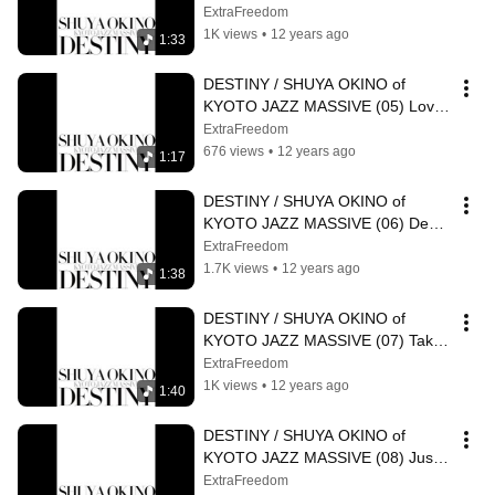
Destiny feat N'Dea Davenport
ExtraFreedom
1K views
•
12 years ago
1:33
DESTINY / SHUYA OKINO of 
KYOTO JAZZ MASSIVE (05) Love 
And Live feat Navasha Daya
ExtraFreedom
676 views
•
12 years ago
1:17
DESTINY / SHUYA OKINO of 
KYOTO JAZZ MASSIVE (06) Deep 
Into Sunshine feat N'Dea 
ExtraFreedom
Davenport
1.7K views
•
12 years ago
1:38
DESTINY / SHUYA OKINO of 
KYOTO JAZZ MASSIVE (07) Take 
A Look At Yourself feat Diviniti
ExtraFreedom
1K views
•
12 years ago
1:40
DESTINY / SHUYA OKINO of 
KYOTO JAZZ MASSIVE (08) Just 
Do It
ExtraFreedom