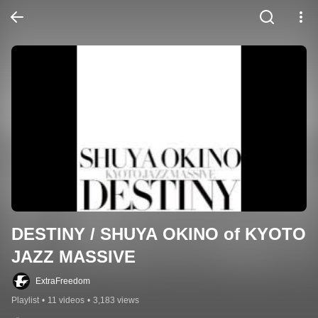
DESTINY / SHUYA OKINO of KYOTO 
JAZZ MASSIVE
ExtraFreedom
Playlist
•
11 videos
•
3,183 views