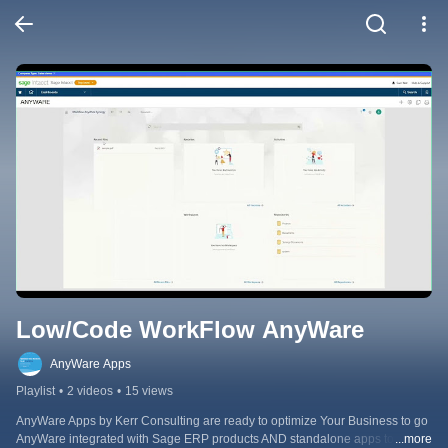
Low/Code WorkFlow AnyWare
AnyWare Apps
Playlist
•
2 videos
•
15 views
AnyWare Apps by Kerr Consulting are ready to optimize Your Business to go 
AnyWare integrated with Sage ERP products AND standalone apps to 
...more