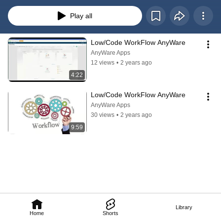
automate your operations in this digital age.
Play all
Low/Code WorkFlow AnyWare
AnyWare Apps
12 views
•
2 years ago
4:22
Low/Code WorkFlow AnyWare
AnyWare Apps
30 views
•
2 years ago
9:59
Library
Home
Shorts