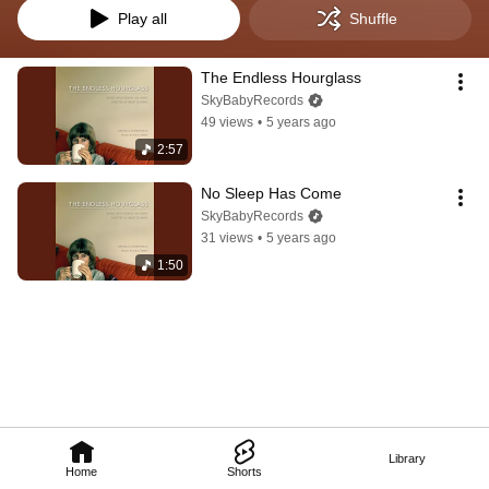
Play all
Shuffle
The Endless Hourglass
SkyBabyRecords
49 views
•
5 years ago
2:57
No Sleep Has Come
SkyBabyRecords
31 views
•
5 years ago
1:50
Library
Home
Shorts