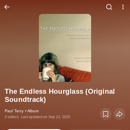
The Endless Hourglass (Original
Soundtrack)
Paul Terry • Album
2 videos
Last updated on Sep 23, 2025