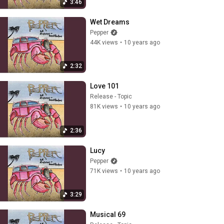
3:46
Wet Dreams
Pepper
44K views
•
10 years ago
2:32
Love 101
Release - Topic
81K views
•
10 years ago
2:36
Lucy
Pepper
71K views
•
10 years ago
3:29
Musical 69