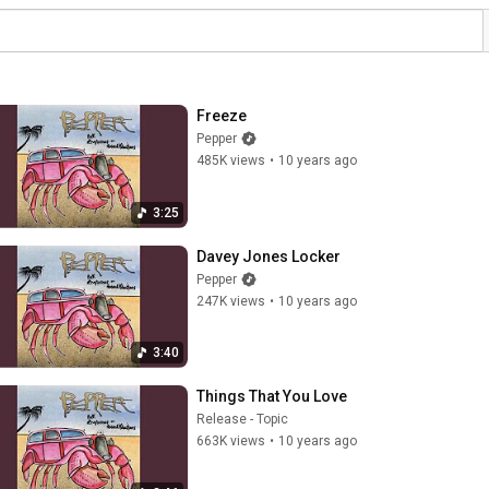
Freeze
Pepper
485K views
•
10 years ago
3:25
Davey Jones Locker
Pepper
247K views
•
10 years ago
3:40
Things That You Love
Release - Topic
663K views
•
10 years ago