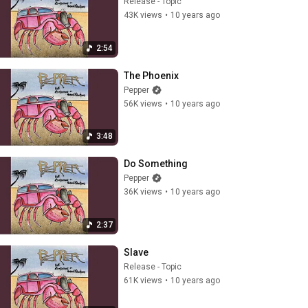
Release - Topic
43K views
•
10 years ago
2:54
The Phoenix
Pepper
56K views
•
10 years ago
3:48
Do Something
Pepper
36K views
•
10 years ago
2:37
Slave
Release - Topic
61K views
•
10 years ago