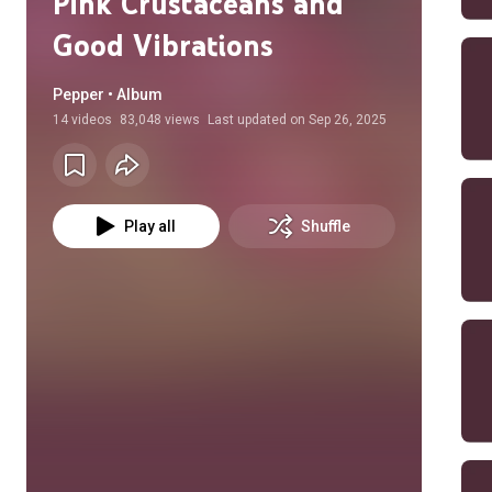
Pink Crustaceans and
Good Vibrations
Pepper • Album
14
videos
83,048 views
Last updated on
Sep 26, 2025
Play all
Shuffle