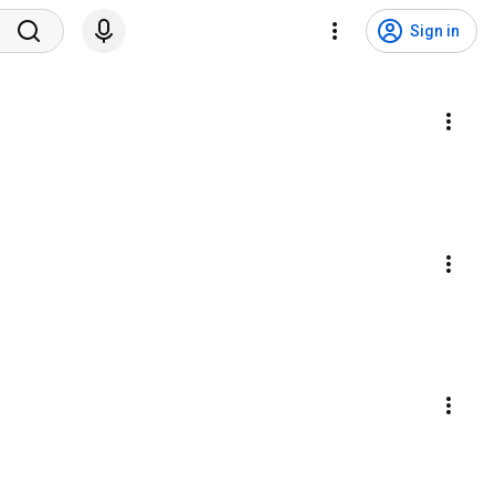
Sign in