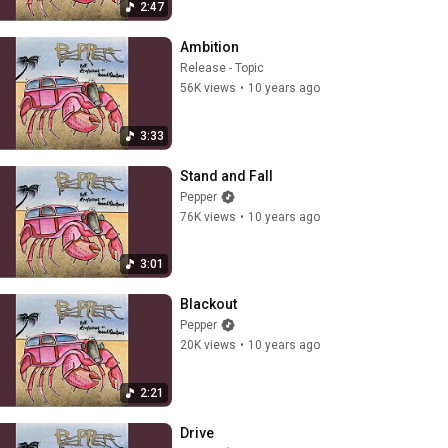
2:47
Ambition
Release - Topic
56K views
•
10 years ago
3:33
Stand and Fall
Pepper
76K views
•
10 years ago
3:01
Blackout
Pepper
20K views
•
10 years ago
2:21
Drive