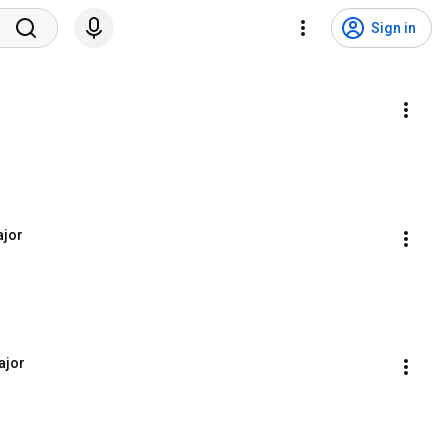
Sign in
ajor
ajor