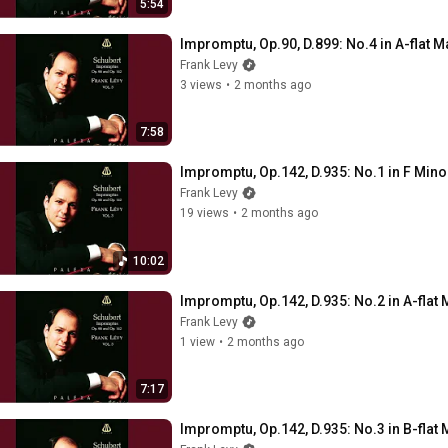
5:54
Impromptu, Op.90, D.899: No.4 in A-flat M
Frank Levy
3 views
•
2 months ago
7:58
Impromptu, Op.142, D.935: No.1 in F Mino
Frank Levy
19 views
•
2 months ago
10:02
Impromptu, Op.142, D.935: No.2 in A-flat 
Frank Levy
1 view
•
2 months ago
7:17
Impromptu, Op.142, D.935: No.3 in B-flat 