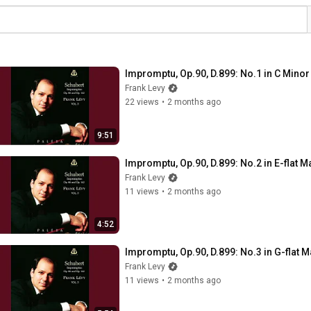
Impromptu, Op.90, D.899: No.1 in C Minor
Frank Levy
22 views
•
2 months ago
9:51
Impromptu, Op.90, D.899: No.2 in E-flat M
Frank Levy
11 views
•
2 months ago
4:52
Impromptu, Op.90, D.899: No.3 in G-flat M
Frank Levy
11 views
•
2 months ago