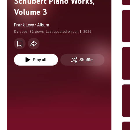
Schubert Piano Works,
Volume 3
Frank Levy • Album
8
videos
32 views
Last updated on
Jun 1, 2026
Play all
Shuffle