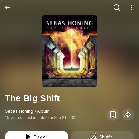
The Big Shift
Sebas Honing • Album
15 videos
Last updated on Sep 24, 2025
Play all
Shuffle