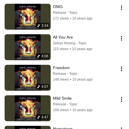
OMG
Release - Topic
172 views
•
10 years ago
3:34
All You Are
Sebas Honing - Topic
115 views
•
10 years ago
4:06
Freedom
Release - Topic
148 views
•
10 years ago
4:07
Mild Smile
Release - Topic
166 views
•
10 years ago
4:47
Hometown