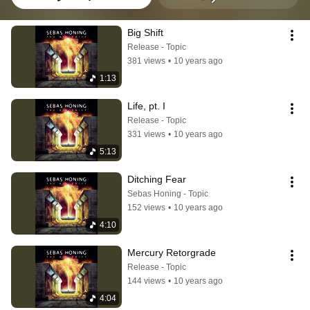
Big Shift
Release - Topic
381 views
•
10 years ago
1:13
Life, pt. I
Release - Topic
331 views
•
10 years ago
5:13
Ditching Fear
Sebas Honing - Topic
152 views
•
10 years ago
4:10
Mercury Retorgrade
Release - Topic
144 views
•
10 years ago
4:04