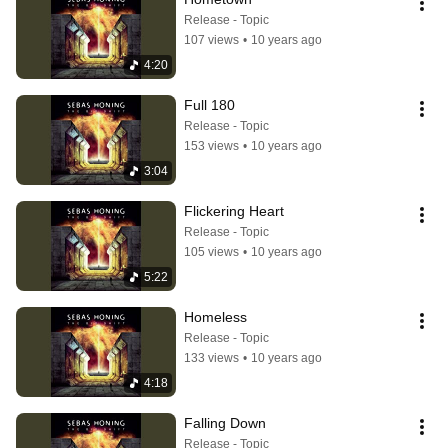
Release - Topic
107 views
•
10 years ago
4:20
Full 180
Release - Topic
153 views
•
10 years ago
3:04
Flickering Heart
Release - Topic
105 views
•
10 years ago
5:22
Homeless
Release - Topic
133 views
•
10 years ago
4:18
Falling Down
Release - Topic